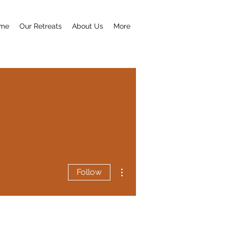
me
Our Retreats
About Us
More
More actions
Follow