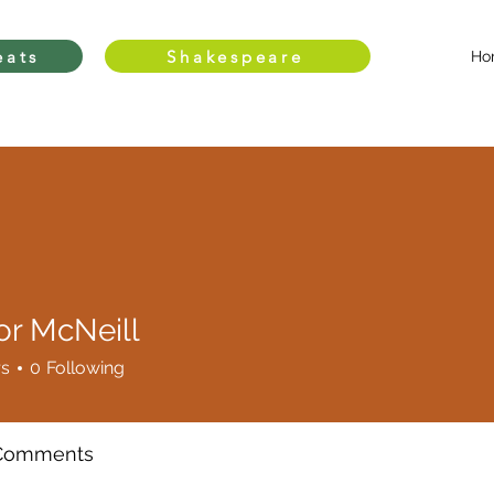
eats
Shakespeare
Ho
or McNeill
rs
0
Following
 Comments