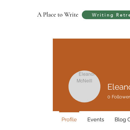
A Place to Write
Writing Retr
Elean
0
Followe
Profile
Events
Blog