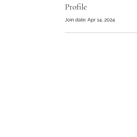
Profile
Join date: Apr 14, 2024