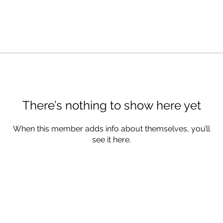
There’s nothing to show here yet
When this member adds info about themselves, you’ll
see it here.