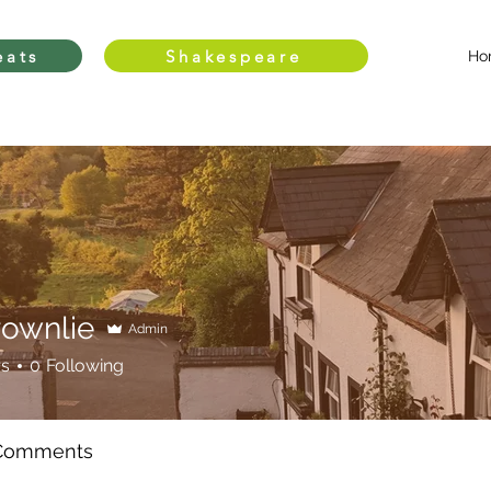
eats
Shakespeare
Ho
rownlie
Admin
rs
0
Following
 Comments