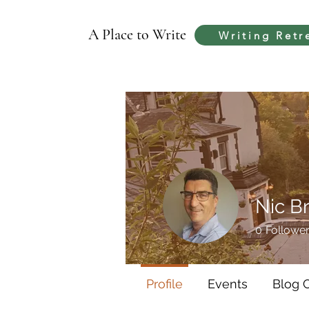
A Place to Write
Writing Retr
Nic B
0
Followe
Profile
Events
Blog