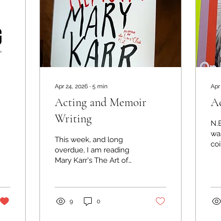
Apr 24, 2026
∙
5
min
Apr
Acting and Memoir
Ac
Writing
N.
was
This week, and long
coi
overdue, I am reading
da
Mary Karr's The Art of
11
Memoir. And yet again
Eva
the link between acting
in
and writing is at the
the
forefront of the text -
9
0
on 
although I'm not sure
th