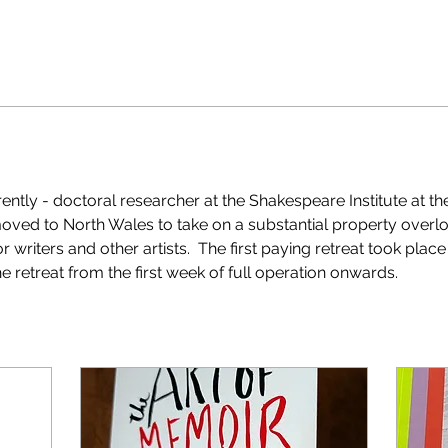
rrently - doctoral researcher at the Shakespeare Institute at th
moved to North Wales to take on a substantial property overlo
or writers and other artists.  The first paying retreat took pla
e retreat from the first week of full operation onwards. 