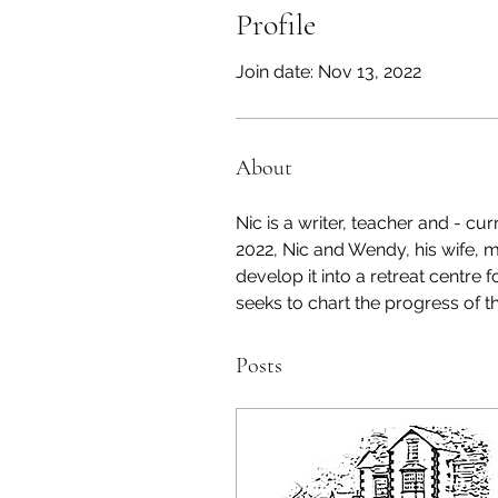
Profile
Join date: Nov 13, 2022
About
Nic is a writer, teacher and - cu
2022, Nic and Wendy, his wife, 
develop it into a retreat centre f
seeks to chart the progress of th
Posts