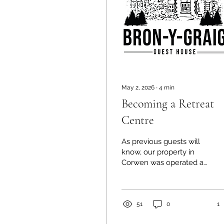
May 2, 2026
∙
4
min
Becoming a Retreat
Centre
As previous guests will
know, our property in
Corwen was operated as
a guest house by the
previous owners. Part of
what attracted us to it
was the potential for it to
51
0
1
be transformed into a