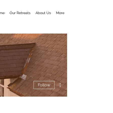
me
Our Retreats
About Us
More
More actions
Follow