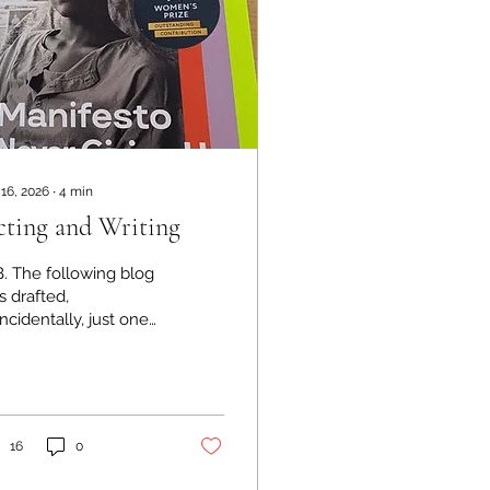
 16, 2026
∙
4
min
ting and Writing
B. The following blog
 drafted,
ncidentally, just one
y before I read page
4 of Bernadine
risto's autobiography,
 which she confirms
 influence of acting
16
0
her writing. A link to
e book on