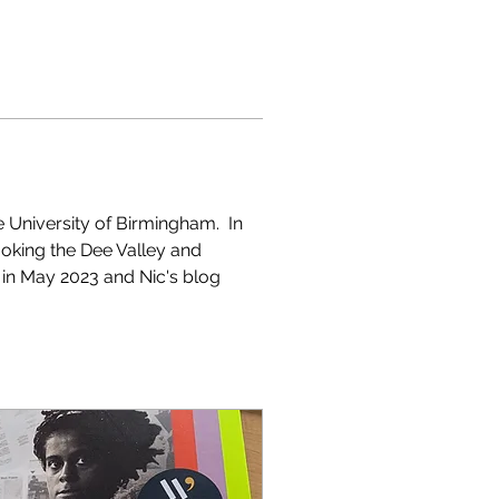
e University of Birmingham.  In 
oking the Dee Valley and 
ce in May 2023 and Nic's blog 