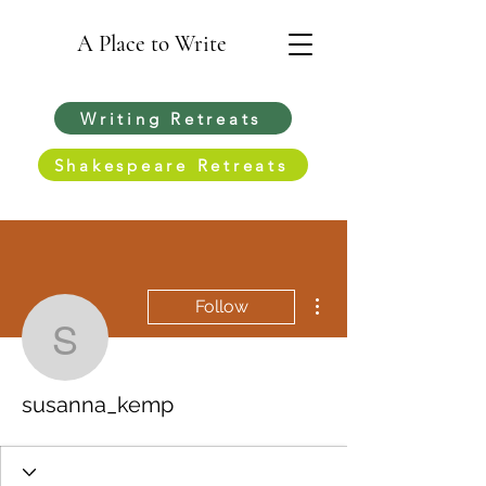
A Place to Write
Writing Retreats
Shakespeare Retreats
More actions
Follow
susanna_kemp
susanna_kemp