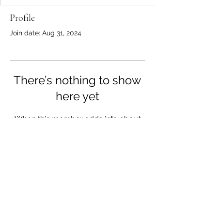
Profile
Join date: Aug 31, 2024
There’s nothing to show
here yet
When this member adds info about
themselves, you’ll see it here.
A Place to Write
info@aplacetowrite.co.uk
Tel: (+44)
07359 319055