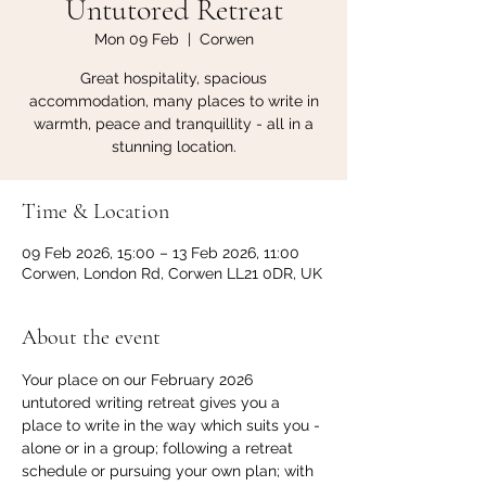
Untutored Retreat
Mon 09 Feb
  |  
Corwen
Great hospitality, spacious
accommodation, many places to write in
warmth, peace and tranquillity - all in a
stunning location.
Time & Location
09 Feb 2026, 15:00 – 13 Feb 2026, 11:00
Corwen, London Rd, Corwen LL21 0DR, UK
About the event
Your place on our February 2026 
untutored writing retreat gives you a 
place to write in the way which suits you - 
alone or in a group; following a retreat 
schedule or pursuing your own plan; with 