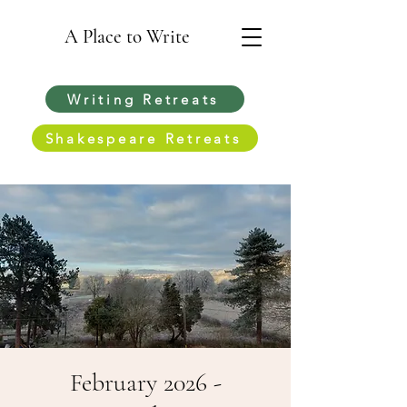
A Place to Write
Writing Retreats
Shakespeare Retreats
February 2026 -