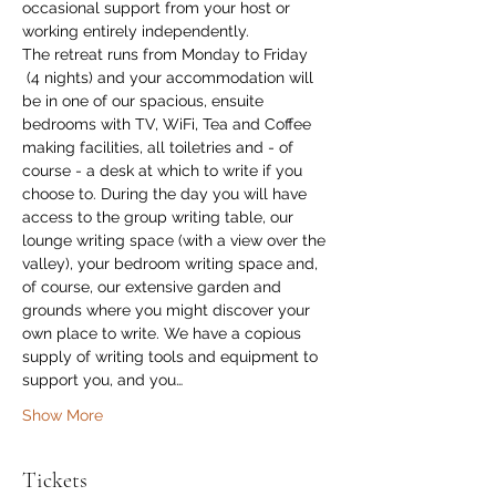
occasional support from your host or 
working entirely independently.
The retreat runs from Monday to Friday 
 (4 nights) and your accommodation will 
be in one of our spacious, ensuite 
bedrooms with TV, WiFi, Tea and Coffee 
making facilities, all toiletries and - of 
course - a desk at which to write if you 
choose to. During the day you will have 
access to the group writing table, our 
lounge writing space (with a view over the 
valley), your bedroom writing space and, 
of course, our extensive garden and 
grounds where you might discover your 
own place to write. We have a copious 
supply of writing tools and equipment to 
support you, and you…
Show More
Tickets