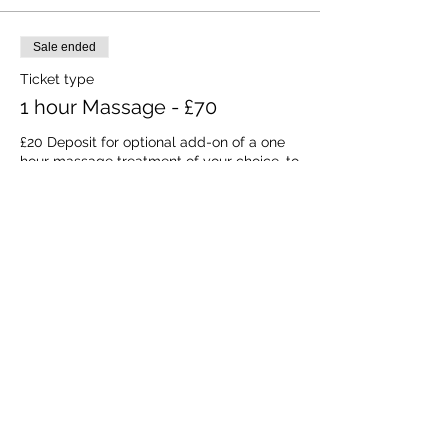
Sale ended
Ticket type
1 hour Massage - £70
£20 Deposit for optional add-on of a one 
hour massage treatment of your choice, to 
take place during your stay at a time to be 
arranged (subject to availability). The 
balance of payment will be due 21 days 
prior to the start of the retreat.
Price
£20.00
VAT included