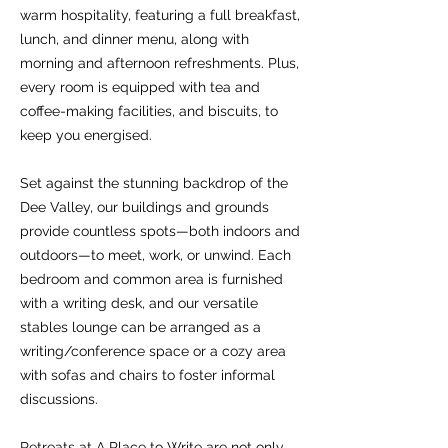
warm hospitality, featuring a full breakfast,
lunch, and dinner menu, along with
morning and afternoon refreshments. Plus,
every room is equipped with tea and
coffee-making facilities, and biscuits, to
keep you energised.
Set against the stunning backdrop of the
Dee Valley, our buildings and grounds
provide countless spots—both indoors and
outdoors—to meet, work, or unwind. Each
bedroom and common area is furnished
with a writing desk, and our versatile
stables lounge can be arranged as a
writing/conference space or a cozy area
with sofas and chairs to foster informal
discussions.
Retreats at A Place to Write are not only