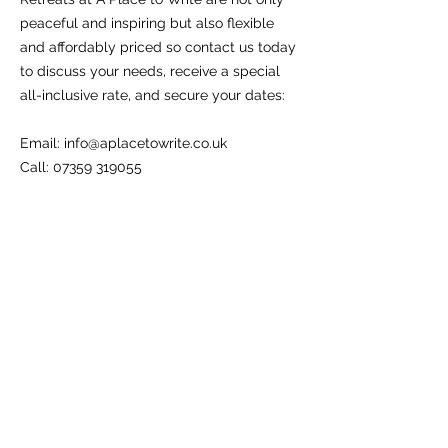
peaceful and inspiring but also flexible
and affordably priced so contact us today
to discuss your needs, receive a special
all-inclusive rate, and secure your dates:
Email:
info@aplacetowrite.co.uk
Call: 07359 319055