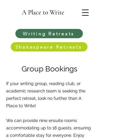
A Place to Write
Writing Retreats
Shakespeare Retreats
Group Bookings
If your writing group, reading club, or
academic research team is seeking the
perfect retreat, look no further than A
Place to Write!
We can provide nine ensuite rooms
accommodating up to 18 guests, ensuring
a comfortable stay for everyone. Enjoy