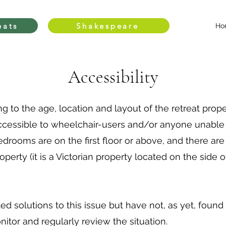
eats
Shakespeare
Ho
Accessibility
g to the age, location and layout of the retreat proper
accessible to wheelchair-users and/or anyone unable 
l bedrooms are on the first floor or above, and there are
operty (it is a Victorian property located on the side
d solutions to this issue but have not, as yet, found
tor and regularly review the situation.