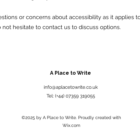
stions or concerns about accessibility as it applies 
o not hesitate to contact us to discuss options.
A Place to Write
info@aplacetowrite.co.uk
Tel: (+44) 07359 319055
©2025 by A Place to Write. Proudly created with
Wix.com