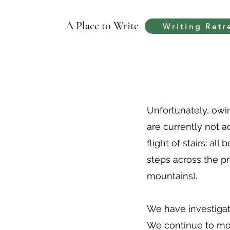
A Place to Write
Writing Retr
Unfortunately, owin
are currently not 
flight of stairs: al
steps across the pr
mountains).
We have investigate
We continue to moni