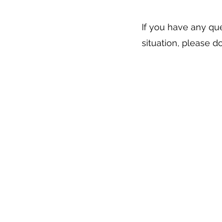
If you have any que
situation, please d