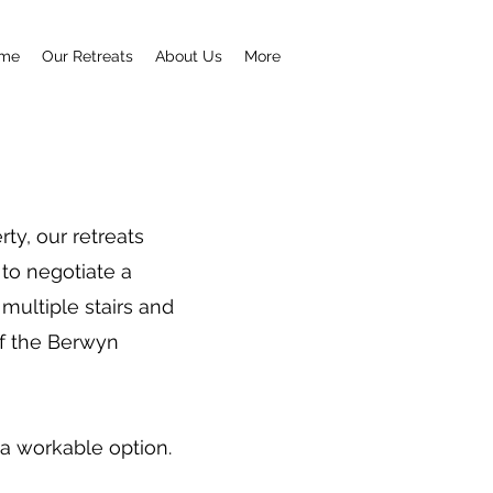
me
Our Retreats
About Us
More
ty, our retreats
to negotiate a
 multiple stairs and
 of the Berwyn
 a workable option.