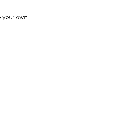
to your own