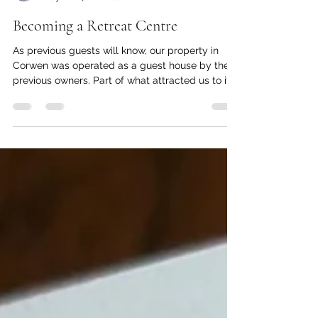
Nic Brownlie
May 2
4 min read
Becoming a Retreat Centre
As previous guests will know, our property in
Corwen was operated as a guest house by the
previous owners. Part of what attracted us to it
was the potential for it to be transformed into a
retreat centre - and the journey towards that
end is one we have been travelling since we
arrived! To explain, when we first took over we
had little choice but to operate primarily as a
guest house. It was the middle of the tourist
season (not a great time to move into a
hospitality busines