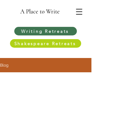
A Place to Write
Writing Retreats
Shakespeare Retreats
Blog