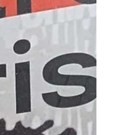
memoir writing is the event/memory that elici