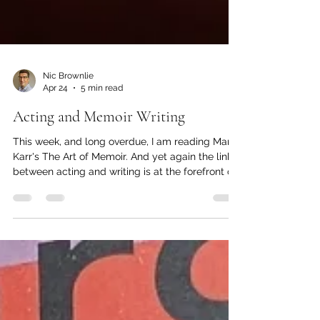
Nic Brownlie
Apr 24
5 min read
Acting and Memoir Writing
This week, and long overdue, I am reading Mary
Karr's The Art of Memoir. And yet again the link
between acting and writing is at the forefront of
the text - although I'm not sure how much Karr
herself realises this (maybe it will become clear
in due course). I had read to page 32 when I had
to stop and turn my attention, briefly, to this
post. So here goes... Karr makes clear that one
of the most challenging and dangerous parts of