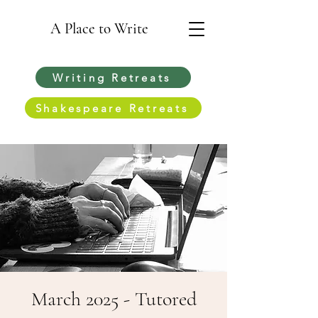
A Place to Write
Writing Retreats
Shakespeare Retreats
March 2025 - Tutored