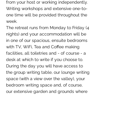
from your host or working independently. 
Writing workshops and extensive one-to-
one time will be provided throughout the 
week.
The retreat runs from Monday to Friday (4 
nights) and your accommodation will be 
in one of our spacious, ensuite bedrooms 
with TV, WiFi, Tea and Coffee making 
facilities, all toiletries and - of course - a 
desk at which to write if you choose to. 
During the day you will have access to 
the group writing table, our lounge writing 
space (with a view over the valley), your 
bedroom writing space and, of course, 
our extensive garden and grounds where 
you might discover your own place to 
write. We have a copious supply…
Show More