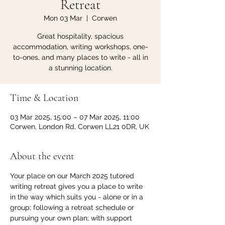
Retreat
Mon 03 Mar
  |  
Corwen
Great hospitality, spacious
accommodation, writing workshops, one-
to-ones, and many places to write - all in
a stunning location.
Time & Location
03 Mar 2025, 15:00 – 07 Mar 2025, 11:00
Corwen, London Rd, Corwen LL21 0DR, UK
About the event
Your place on our March 2025 tutored 
writing retreat gives you a place to write 
in the way which suits you - alone or in a 
group; following a retreat schedule or 
pursuing your own plan; with support 