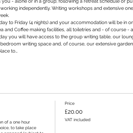
s you - alone or in a group; following a retreat schedule or p
working independently. Writing workshops and extensive one-
eek.
ay to Friday (4 nights) and your accommodation will be in on
and Coffee making facilities, all toiletries and - of course - a 
ay you will have access to the group writing table, our loung
ur bedroom writing space and, of course, our extensive gard
lace to…
Price
£20.00
VAT included
n of a one hour 
ice, to take place 