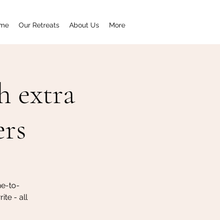
me
Our Retreats
About Us
More
h extra
ers
ne-to-
te - all