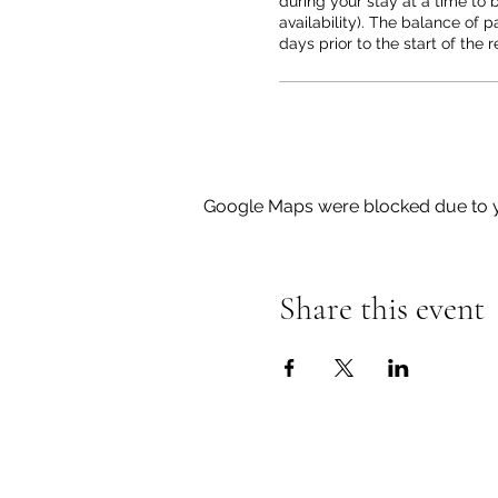
during your stay at a time to b
availability). The balance of p
days prior to the start of the r
Google Maps were blocked due to yo
Share this event