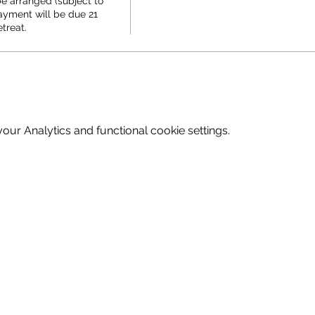
e arranged (subject to 
ayment will be due 21 
etreat.
ur Analytics and functional cookie settings.