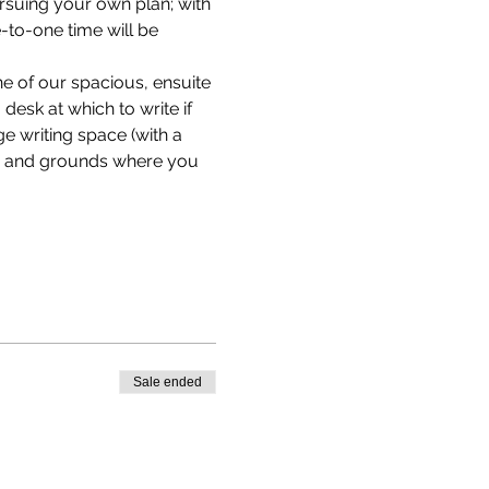
ursuing your own plan; with 
to-one time will be 
e of our spacious, ensuite 
desk at which to write if 
e writing space (with a 
en and grounds where you 
Sale ended