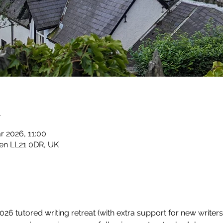
n
r 2026, 11:00
en LL21 0DR, UK
6 tutored writing retreat (with extra support for new writers