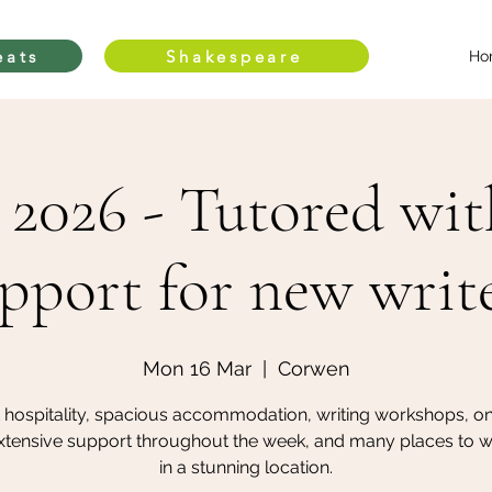
eats
Shakespeare
Ho
2026 - Tutored wit
pport for new writ
Mon 16 Mar
  |  
Corwen
 hospitality, spacious accommodation, writing workshops, o
xtensive support throughout the week, and many places to wri
in a stunning location.