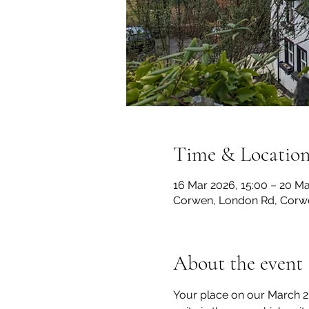
Time & Locatio
16 Mar 2026, 15:00 – 20 Ma
Corwen, London Rd, Corw
About the event
Your place on our March 202