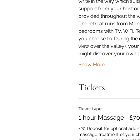
write in the way which suit
support from your host or 
provided throughout the w
The retreat runs from Mond
bedrooms with TV, WiFi, Tea 
you choose to. During the d
view over the valley), yo
might discover your own p
Show More
Tickets
Ticket type
1 hour Massage - £70
£20 Deposit for optional add-o
massage treatment of your cho