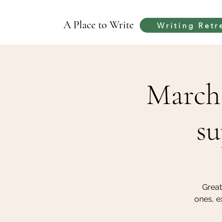
A Place to Write
Writing Retr
March 
su
Great
ones, e