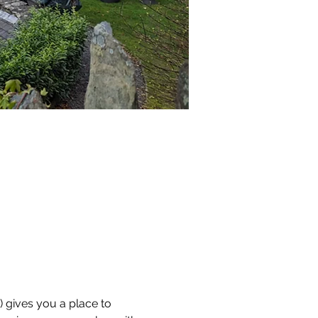
) gives you a place to 