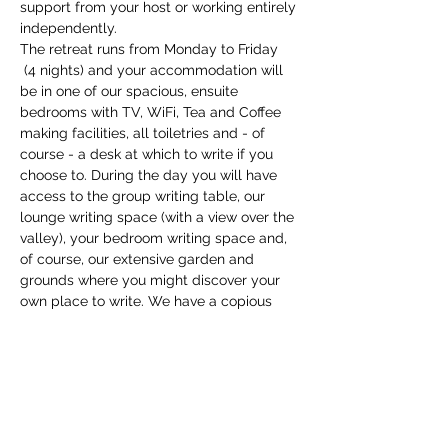
support from your host or working entirely 
independently.
The retreat runs from Monday to Friday 
 (4 nights) and your accommodation will 
be in one of our spacious, ensuite 
bedrooms with TV, WiFi, Tea and Coffee 
making facilities, all toiletries and - of 
course - a desk at which to write if you 
choose to. During the day you will have 
access to the group writing table, our 
lounge writing space (with a view over the 
valley), your bedroom writing space and, 
of course, our extensive garden and 
grounds where you might discover your 
own place to write. We have a copious 
supply of writing tools and equipment to 
support you, and you…
Show More