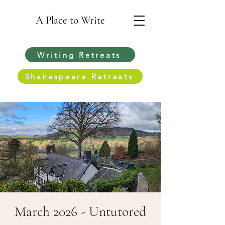
A Place to Write
Writing Retreats
Shakespeare Retreats
March 2026 - Untutored