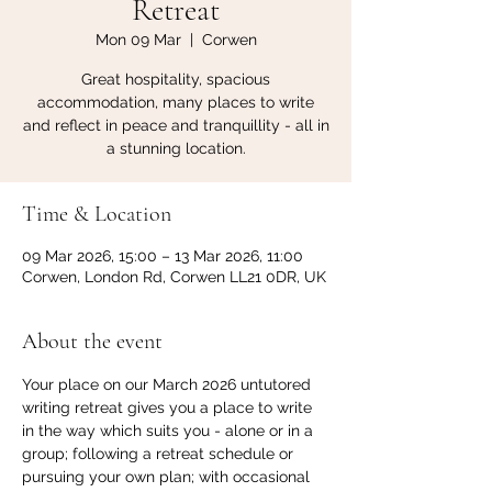
Retreat
Mon 09 Mar
  |  
Corwen
Great hospitality, spacious
accommodation, many places to write
and reflect in peace and tranquillity - all in
a stunning location.
Time & Location
09 Mar 2026, 15:00 – 13 Mar 2026, 11:00
Corwen, London Rd, Corwen LL21 0DR, UK
About the event
Your place on our March 2026 untutored 
writing retreat gives you a place to write 
in the way which suits you - alone or in a 
group; following a retreat schedule or 
pursuing your own plan; with occasional 