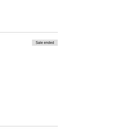
Sale ended