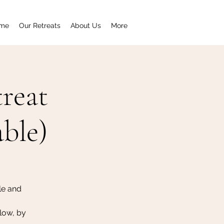
me
Our Retreats
About Us
More
reat
able)
le and
low, by