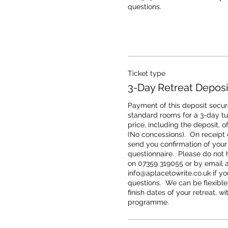
questions.
Ticket type
3-Day Retreat Deposi
Payment of this deposit secure
standard rooms for a 3-day tuto
price, including the deposit, o
(No concessions).  On receipt o
send you confirmation of your
questionnaire.  Please do not h
on 07359 319055 or by email at
info@aplacetowrite.co.uk if you
questions.  We can be flexible
finish dates of your retreat, wi
programme.