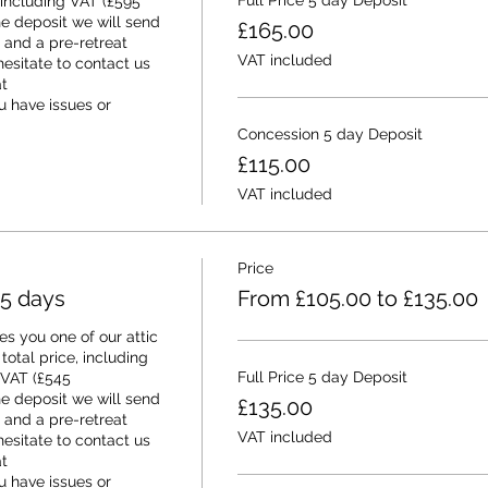
Full Price 5 day Deposit
 including VAT (£595 
e deposit we will send 
£165.00
and a pre-retreat 
VAT included
esitate to contact us 
 
 have issues or 
Concession 5 day Deposit
£115.00
VAT included
Price
 5 days
From £105.00 to £135.00
s you one of our attic 
otal price, including 
Full Price 5 day Deposit
 VAT (£545 
e deposit we will send 
£135.00
and a pre-retreat 
VAT included
esitate to contact us 
 
 have issues or 