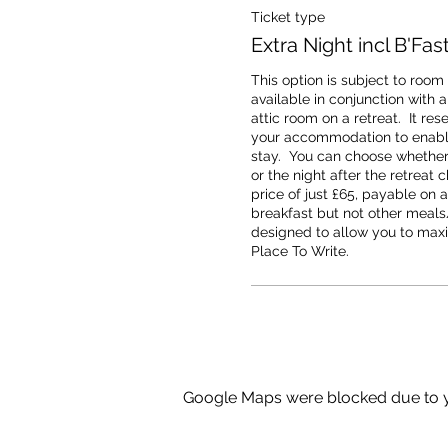
Ticket type
Extra Night incl B'Fas
This option is subject to room a
available in conjunction with a
attic room on a retreat.  It rese
your accommodation to enable
stay.  You can choose whether t
or the night after the retreat 
price of just £65, payable on ar
breakfast but not other meals/
designed to allow you to maxi
Place To Write.
Google Maps were blocked due to yo