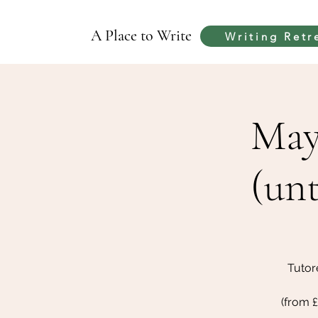
A Place to Write
Writing Retr
May
(unt
Tutor
(from 