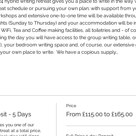
hybrid writing retreat gives you a place to write in the way w
treat schedule or pursuing your own plan; with support from y
rkshops and extensive one-to-one time will be available thro
nights (Sunday to Thursday) and your accommodation will be i
Fi, Tea and Coffee making facilities, all toiletries and - of c
ring the day you will have access to the group writing table, 
ey), your bedroom writing space and, of course, our extensiv
your own place to write.  We have a copious supply…
Price
it - 5 Days
From £115.00 to £165.00
s you one of our 
eat at a total price, 