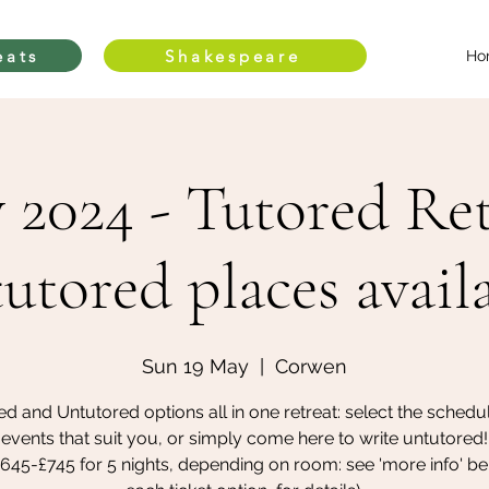
eats
Shakespeare
Ho
 2024 - Tutored Ret
utored places avail
Sun 19 May
  |  
Corwen
ed and Untutored options all in one retreat: select the schedu
events that suit you, or simply come here to write untutored!
£645-£745 for 5 nights, depending on room: see 'more info' be