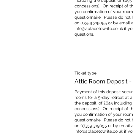
including the deposit, of £695
concessions).  On receipt of th
you confirmation of your room 
questionnaire.  Please do not h
on 07359 319055 or by email at
info@aplacetowrite.co.uk if you
questions.
Ticket type
Attic Room Deposit -
Payment of this deposit secure
rooms for a 5-day retreat at a t
the deposit, of £645 including
concessions).  On receipt of th
you confirmation of your room 
questionnaire.  Please do not h
on 07359 319055 or by email at
info@aplacetowrite.co.uk if you