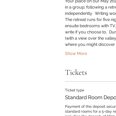
Your place on our May 2024 
in a group; following a re
independently.  Writing wo
The retreat runs for five 
ensuite bedrooms with TV, Wi
write if you choose to.  Du
(with a view over the vall
where you might discover 
Show More
Tickets
Ticket type
Standard Room Depos
Payment of this deposit secure
standard rooms for a 5-day retr