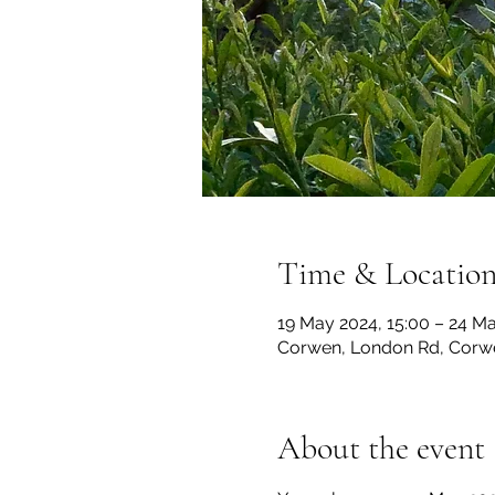
Time & Locatio
19 May 2024, 15:00 – 24 Ma
Corwen, London Rd, Corw
About the event