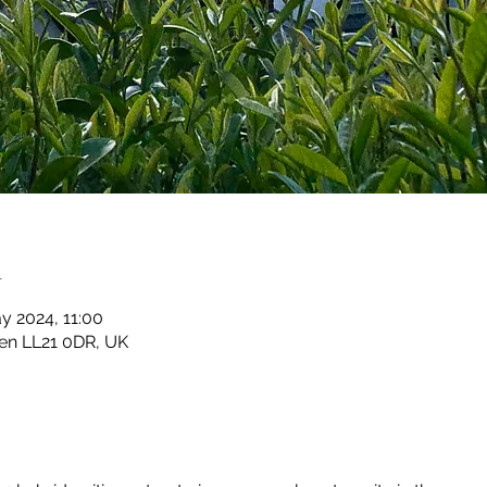
n
y 2024, 11:00
en LL21 0DR, UK