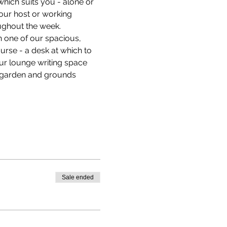
hich suits you - alone or 
our host or working 
ughout the week.
n one of our spacious, 
ourse - a desk at which to 
our lounge writing space 
e garden and grounds 
Sale ended