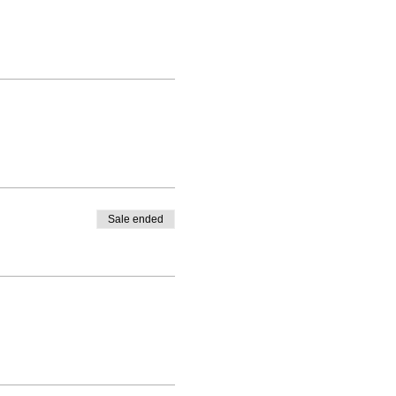
Sale ended