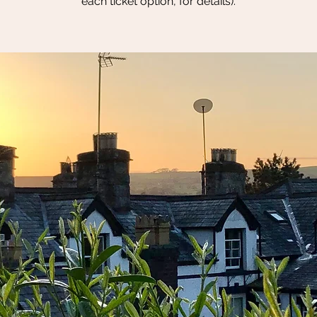
each ticket option, for details).