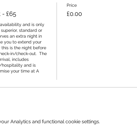
Price
t - £65
£0.00
vailability and is only 
 superior, standard or 
rves an extra night in 
 you to extend your 
his is the night before 
check-in/check-out.  The 
rival, includes 
hospitality and is 
mise your time at A 
ur Analytics and functional cookie settings.