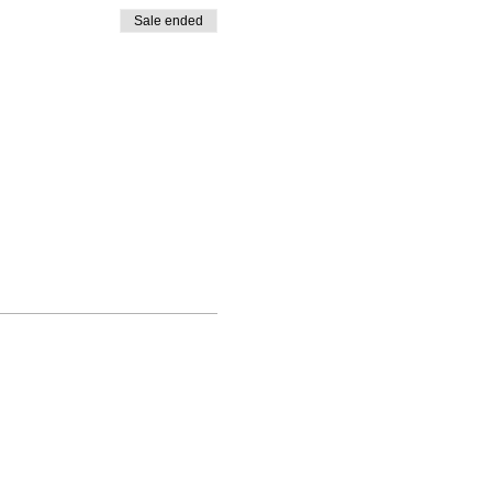
Sale ended