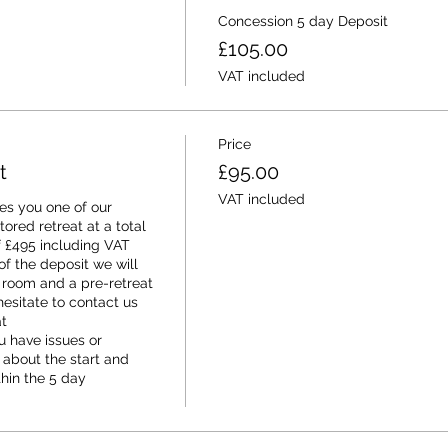
Concession 5 day Deposit
£105.00
VAT included
Price
t
£95.00
VAT included
s you one of our 
red retreat at a total 
f £495 including VAT 
f the deposit we will 
 room and a pre-retreat 
esitate to contact us 
 
 have issues or 
 about the start and 
thin the 5 day 