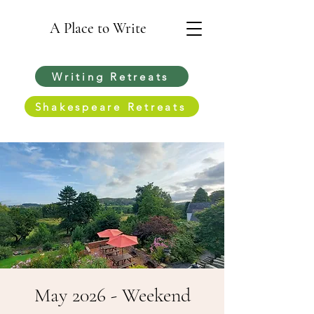
A Place to Write
Writing Retreats
Shakespeare Retreats
May 2026 - Weekend