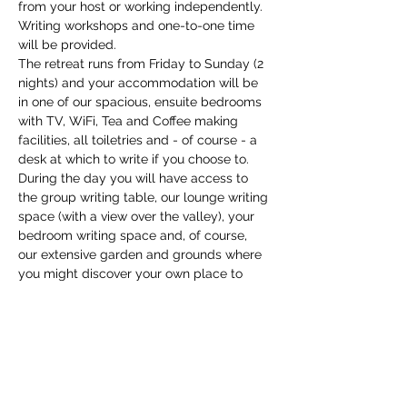
from your host or working independently. 
Writing workshops and one-to-one time 
will be provided.
The retreat runs from Friday to Sunday (2 
nights) and your accommodation will be 
in one of our spacious, ensuite bedrooms 
with TV, WiFi, Tea and Coffee making 
facilities, all toiletries and - of course - a 
desk at which to write if you choose to. 
During the day you will have access to 
the group writing table, our lounge writing 
space (with a view over the valley), your 
bedroom writing space and, of course, 
our extensive garden and grounds where 
you might discover your own place to 
write. We have a copious supply of 
writing tools…
Show More