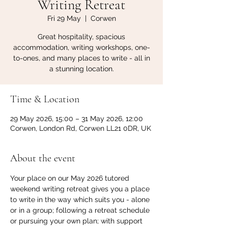
Writing Retreat
Fri 29 May
  |  
Corwen
Great hospitality, spacious
accommodation, writing workshops, one-
to-ones, and many places to write - all in
a stunning location.
Time & Location
29 May 2026, 15:00 – 31 May 2026, 12:00
Corwen, London Rd, Corwen LL21 0DR, UK
About the event
Your place on our May 2026 tutored 
weekend writing retreat gives you a place 
to write in the way which suits you - alone 
or in a group; following a retreat schedule 
or pursuing your own plan; with support 