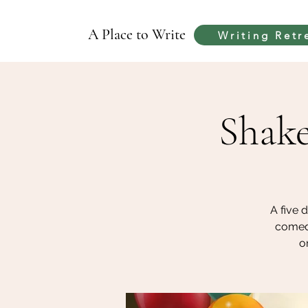
A Place to Write
Writing Retr
Shake
A five 
comedi
o