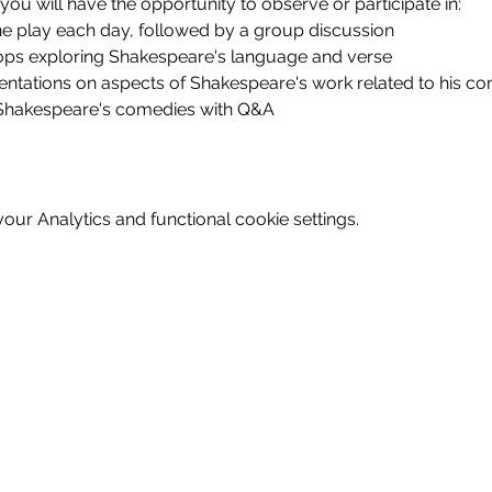
you will have the opportunity to observe or participate in:
ne play each day, followed by a group discussion
ps exploring Shakespeare's language and verse
sentations on aspects of Shakespeare's work related to his 
 Shakespeare's comedies with Q&A
ur Analytics and functional cookie settings.