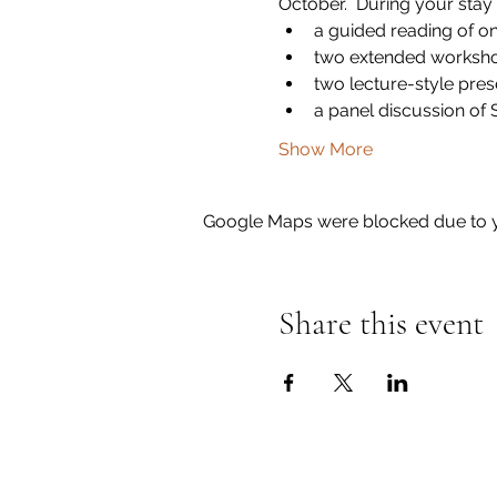
October.  During your stay 
a guided reading of o
two extended worksho
two lecture-style pre
a panel discussion of
Show More
Google Maps were blocked due to yo
Share this event