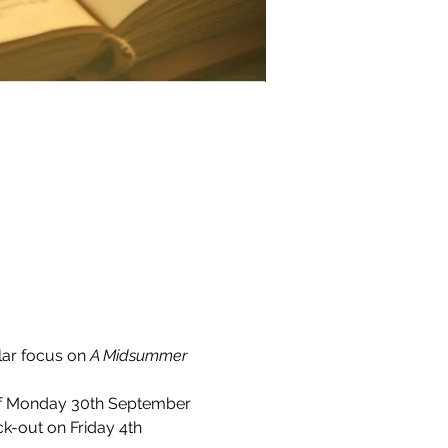
ar focus on 
A Midsummer 
of Monday 30th September 
ck-out on Friday 4th 