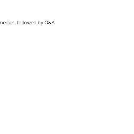
comedies, followed by Q&A