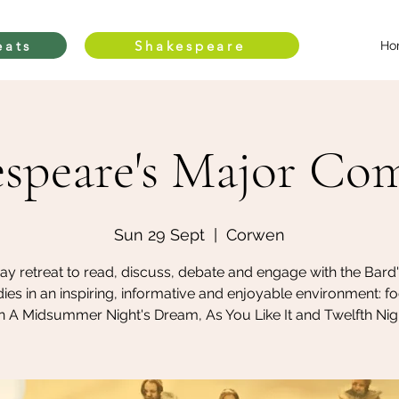
eats
Shakespeare
Ho
speare's Major Co
Sun 29 Sept
  |  
Corwen
day retreat to read, discuss, debate and engage with the Bard
es in an inspiring, informative and enjoyable environment: f
n A Midsummer Night's Dream, As You Like It and Twelfth Nig