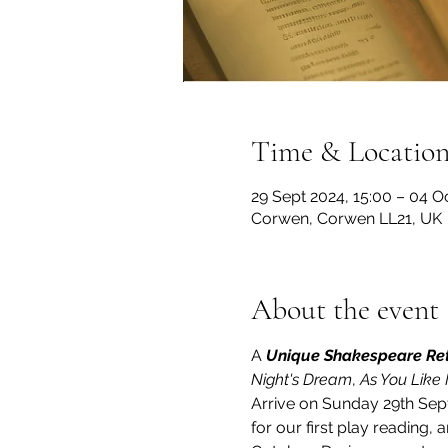
Time & Locatio
29 Sept 2024, 15:00 – 04 Oc
Corwen, Corwen LL21, UK
About the event
A 
Unique Shakespeare Re
Night's Dream
, 
As You Like I
Arrive on Sunday 29th Sep
for our first play reading,