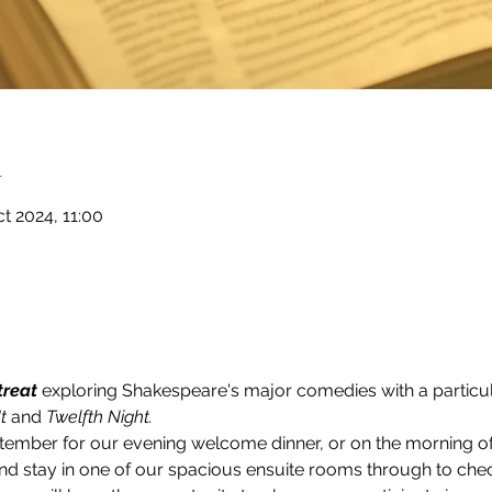
n
t 2024, 11:00
treat
 exploring Shakespeare's major comedies with a particul
t 
and 
Twelfth Night.
tember for our evening welcome dinner, or on the morning 
 and stay in one of our spacious ensuite rooms through to che