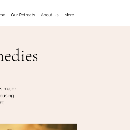
me
Our Retreats
About Us
More
medies
's major
ocusing
ht