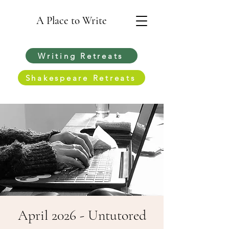
A Place to Write
Writing Retreats
Shakespeare Retreats
April 2026 - Untutored