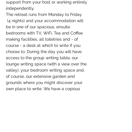
support from your host or working entirely 
independently.
The retreat runs from Monday to Friday 
 (4 nights) and your accommodation will 
be in one of our spacious, ensuite 
bedrooms with TV, WiFi, Tea and Coffee 
making facilities, all toiletries and - of 
course - a desk at which to write if you 
choose to. During the day you will have 
access to the group writing table, our 
lounge writing space (with a view over the 
valley), your bedroom writing space and, 
of course, our extensive garden and 
grounds where you might discover your 
own place to write. We have a copious 
supply of writing tools and equipment to 
support you, and you…
Show More