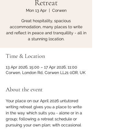
Retreat
Mon 13 Apr
  |  
Corwen
Great hospitality, spacious
accommodation, many places to write
and reflect in peace and tranquillity - all in
a stunning location.
Time & Location
13 Apr 2026, 15:00 – 17 Apr 2026, 11:00
Corwen, London Rd, Corwen LL21 0DR, UK
About the event
Your place on our April 2026 untutored 
writing retreat gives you a place to write 
in the way which suits you - alone or in a 
group; following a retreat schedule or 
pursuing your own plan; with occasional 