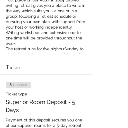
Your place on our Autumn 2024 tutored
writing retreat gives you a place to write in
the way which suits you - alone or in a
group; following a retreat schedule or
pursuing your own plan; with support from
your host or working independently.
Writing workshops and extensive one-to-
one time will be provided throughout the
week.
The retreat runs for five nights (Sunday to
Thursday) and your accommodation will
be in one of our spacious, ensuite
bedrooms with TV, WiFi, Tea and Coffee
Tickets
making facilities, all toiletries and - of
course - a desk at which to write if you
choose to. During the day you will have
Sale ended
access to the group writing table, our
lounge writing space (with a view over the
Ticket type
valley), your bedroom writing space and,
Superior Room Deposit - 5
of course, our extensive garden and
grounds where you might discover your
Days
own place to write. We have a copious
supply of writing tools and equipment to
Payment of this deposit secures you one 
support you, and you can draw on our
of our superior rooms for a 5-day retreat 