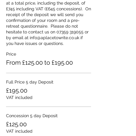
extensive library to inspire you too.
at a total price, including the deposit, of 
All meals are included and cooked for
£745 including VAT (£645 concessions).  On 
you: we provide a full breakfast menu, a
receipt of the deposit we will send you 
buffet lunch and a home-cooked hot
confirmation of your room and a pre-
evening meal plan. Packed lunches are
retreat questionnaire.  Please do not 
available if you wish to venture out on an
hesitate to contact us on 07359 319055 or 
activity or local walk or climb at any time.
by email at info@aplacetowrite.co.uk if 
At breaktimes we offer a selection of
you have issues or questions.
biscuits and home-baked cakes with as
Price
much coffee, tea and juices as you can
drink. All meals are either vegetarian or
From £125.00 to £195.00
include a vegetarian option. Other diets,
and all common allergies, can be catered
for.
Full Price 5 day Deposit
If you travel to us by train, we provide a
free pick up and return service to Chirk
£195.00
Station - the train arriving around 2.50pm
VAT included
each day is a perfect fit!
Concession 5 day Deposit
£125.00
VAT included