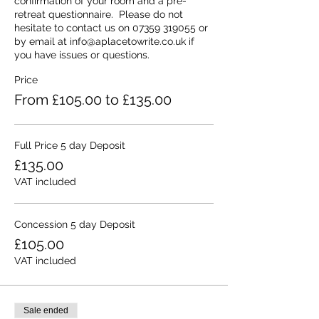
confirmation of your room and a pre-
retreat questionnaire.  Please do not 
hesitate to contact us on 07359 319055 or 
by email at info@aplacetowrite.co.uk if 
you have issues or questions.
Price
From £105.00 to £135.00
Full Price 5 day Deposit
£135.00
VAT included
Concession 5 day Deposit
£105.00
VAT included
Sale ended