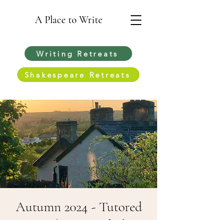
A Place to Write
Writing Retreats
Shakespeare Retreats
Autumn 2024 - Tutored