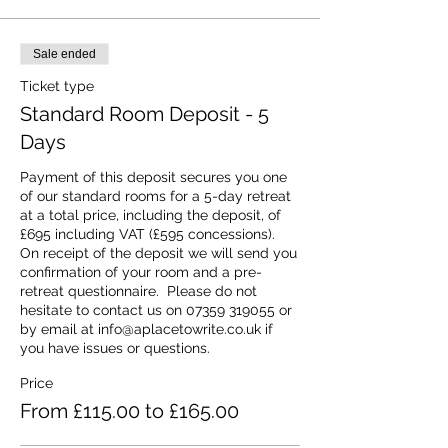
Sale ended
Ticket type
Standard Room Deposit - 5
Days
Payment of this deposit secures you one 
of our standard rooms for a 5-day retreat 
at a total price, including the deposit, of 
£695 including VAT (£595 concessions).  
On receipt of the deposit we will send you 
confirmation of your room and a pre-
retreat questionnaire.  Please do not 
hesitate to contact us on 07359 319055 or 
by email at info@aplacetowrite.co.uk if 
you have issues or questions.
Price
From £115.00 to £165.00