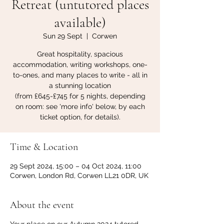
Retreat (untutored places
available)
Sun 29 Sept
  |  
Corwen
Great hospitality, spacious
accommodation, writing workshops, one-
to-ones, and many places to write - all in
a stunning location
(from £645-£745 for 5 nights, depending
on room: see 'more info' below, by each
ticket option, for details).
Time & Location
29 Sept 2024, 15:00 – 04 Oct 2024, 11:00
Corwen, London Rd, Corwen LL21 0DR, UK
About the event