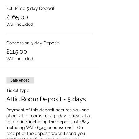
Full Price 5 day Deposit
£165.00
VAT included
Concession 5 day Deposit
£115.00
VAT included
Sale ended
Ticket type
Attic Room Deposit - 5 days
Payment of this deposit secures you one 
of our attic rooms for a 5-day retreat at a 
total price, including the deposit, of £645 
including VAT (£545 concessions).  On 
receipt of the deposit we will send you 