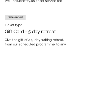
VAT included
+£9.88 ticket service fee
Sale ended
Ticket type
Gift Card - 5 day retreat
Give the gift of a 5-day writing retreat, 
from our scheduled programme, to any 
aspiring writer.  They choose the dates; we 
provide the ultimate writing retreat 
experience.  All with a 100% no quibble 
refund guaranteed if you need to cancel 
the gift card for any reason.
Price
£595.00
VAT included
+£14.88 ticket service fee