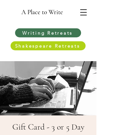
A Place to Write
Writing Retreats
Shakespeare Retreats
Gift Card - 3 or 5 Day