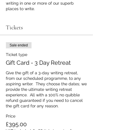
writing in one or more of our superb
places to write.
Once you purchase the gift card we will
send you a brief questionnaire to enable
Tickets
us to produce a personalised guest
invitation to give to the aspiring writer and
unlock their writing retreat experience at a
Sale ended
place to write.
Ticket type
Should you subequently need to cancel
Gift Card - 3 Day Retreat
the gift card for any reason, prior to the
chosen retreat beginning, we will refund
Give the gift of a 3-day writing retreat, 
the total cost of the gift card in full, within
from our scheduled programme, to any 
7 days of receiving appropriate notification
aspiring writer.  They choose the dates; we 
from you of the cancellation.
provide the ultimate writing retreat 
experience.  All with a 100% no quibble 
Email info@aplacetowrite if you have any
refund guaranteed if you need to cancel 
other questions or requests - including
the gift card for any reason.
extras such as prosecco and chocolates in
the guest's bedroom on arrival - at any
Price
time.
£395.00