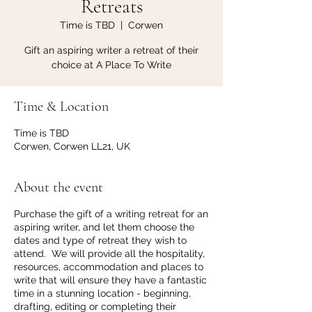
Retreats
Time is TBD
  |  
Corwen
Gift an aspiring writer a retreat of their
choice at A Place To Write
Time & Location
Time is TBD
Corwen, Corwen LL21, UK
About the event
Purchase the gift of a writing retreat for an
aspiring writer, and let them choose the
dates and type of retreat they wish to
attend. We will provide all the hospitality,
resources, accommodation and places to
write that will ensure they have a fantastic
time in a stunning location - beginning,
drafting, editing or completing their