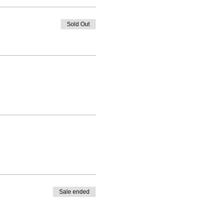
Sold Out
Sale ended