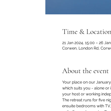
Time & Locatio
21 Jan 2024, 15:00 – 26 Ja
Corwen, London Rd, Corw
About the event
Your place on our January 2
which suits you - alone or
your host or working indep
The retreat runs for five 
ensuite bedrooms with TV, Wi