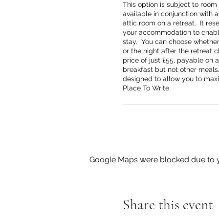
This option is subject to room a
available in conjunction with a
attic room on a retreat.  It rese
your accommodation to enable
stay.  You can choose whether t
or the night after the retreat 
price of just £55, payable on ar
breakfast but not other meals/
designed to allow you to maxi
Place To Write.
Google Maps were blocked due to yo
Share this event