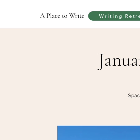
A Place to Write
Writing Retr
Janua
Spac