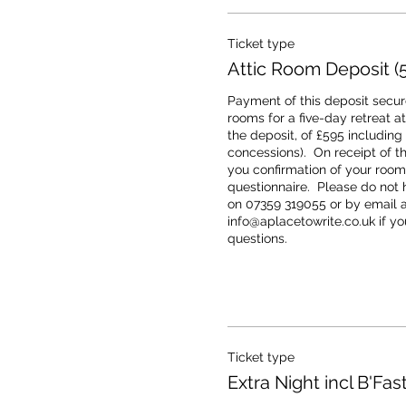
Ticket type
Attic Room Deposit (5
Payment of this deposit secure
rooms for a five-day retreat at 
the deposit, of £595 including
concessions).  On receipt of th
you confirmation of your room 
questionnaire.  Please do not h
on 07359 319055 or by email at
info@aplacetowrite.co.uk if you
questions.
Ticket type
Extra Night incl B'Fast