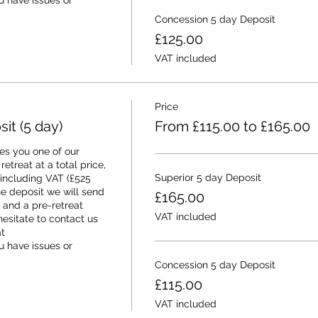
 have issues or 
Concession 5 day Deposit
£125.00
VAT included
Price
t (5 day)
From £115.00 to £165.00
s you one of our 
etreat at a total price, 
Superior 5 day Deposit
 including VAT (£525 
e deposit we will send 
£165.00
and a pre-retreat 
VAT included
esitate to contact us 
 
 have issues or 
Concession 5 day Deposit
£115.00
VAT included