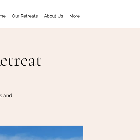
me
Our Retreats
About Us
More
etreat
s and