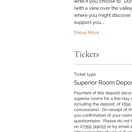
write if you choose to.  Du
(with a view over the vall
where you might discover y
support you,…
Show More
Tickets
Ticket type
Superior Room Deposi
Payment of this deposit secure
superior rooms for a five-day re
including the deposit, of £695
concessions).  On receipt of th
you confirmation of your room 
questionnaire.  Please do not h
on 07359 319055 or by email at