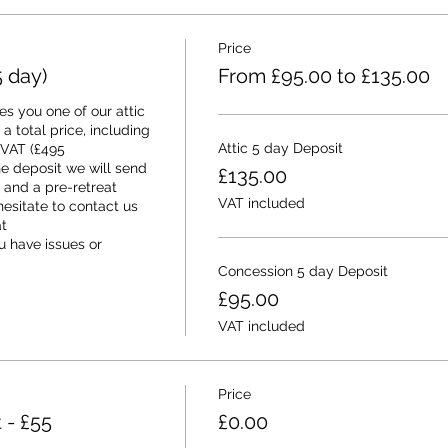
Price
 day)
From £95.00 to £135.00
s you one of our attic 
a total price, including 
Attic 5 day Deposit
 VAT (£495 
e deposit we will send 
£135.00
and a pre-retreat 
VAT included
esitate to contact us 
 
 have issues or 
Concession 5 day Deposit
£95.00
VAT included
Price
 - £55
£0.00