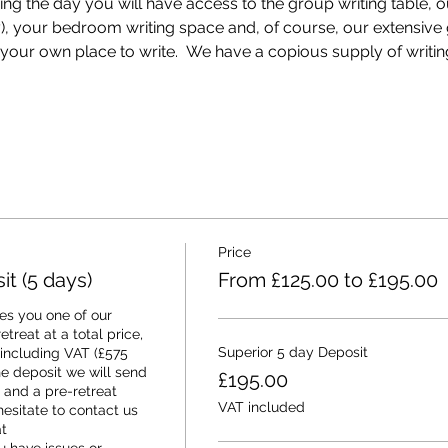
ring the day you will have access to the group writing table, 
ey), your bedroom writing space and, of course, our extensiv
our own place to write.  We have a copious supply of writin
Price
t (5 days)
From £125.00 to £195.00
s you one of our 
treat at a total price, 
Superior 5 day Deposit
 including VAT (£575 
e deposit we will send 
£195.00
and a pre-retreat 
VAT included
esitate to contact us 
 