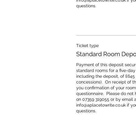
info@aplacetowrite.co.uk if you
questions.
Ticket type
Standard Room Deposi
Payment of this deposit secure
standard rooms for a five-day r
including the deposit, of £645
concessions).  On receipt of th
you confirmation of your room 
questionnaire.  Please do not h
on 07359 319055 or by email at
info@aplacetowrite.co.uk if you
questions.