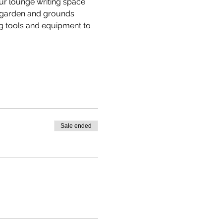
our lounge writing space 
e garden and grounds 
g tools and equipment to 
Sale ended