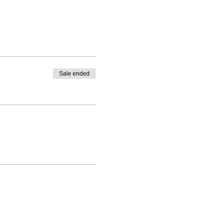
Sale ended