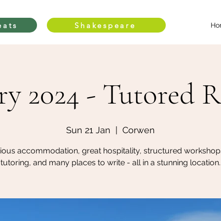
eats
Shakespeare
Ho
ry 2024 - Tutored R
Sun 21 Jan
  |  
Corwen
ious accommodation, great hospitality, structured workshop
tutoring, and many places to write - all in a stunning location.