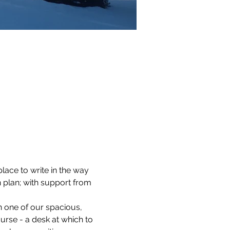
lace to write in the way 
 plan; with support from 
n one of our spacious, 
ourse - a desk at which to 