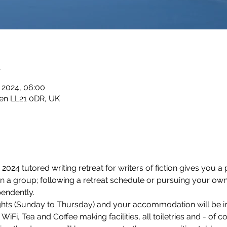
n
n 2024, 06:00
en LL21 0DR, UK
024 tutored writing retreat for writers of fiction gives you a p
 in a group; following a retreat schedule or pursuing your own
endently.
nights (Sunday to Thursday) and your accommodation will be i
Fi, Tea and Coffee making facilities, all toiletries and - of c