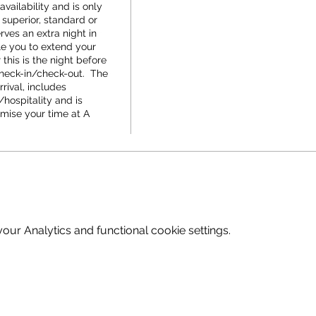
vailability and is only 
 superior, standard or 
rves an extra night in 
 you to extend your 
his is the night before 
check-in/check-out.  The 
rival, includes 
hospitality and is 
mise your time at A 
ur Analytics and functional cookie settings.