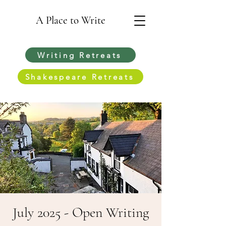
A Place to Write
Writing Retreats
Shakespeare Retreats
July 2025 - Open Writing