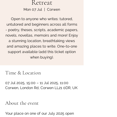
Retreat
Mon 07 Jul
  |  
Corwen
Open to anyone who writes: tutored,
untutored and beginners across all forms
- poetry, theses, scripts, academic papers,
novels, novellas, memoirs and more! Enjoy
a stunning location, breathtaking views
and amazing places to write. One-to-one
support available (add this ticket option
when buying).
Time & Location
07 Jul 2025, 15:00 – 11 Jul 2025, 11:00
Corwen, London Rd, Corwen LL21 0DR, UK
About the event
Your place on one of our July 2025 open 