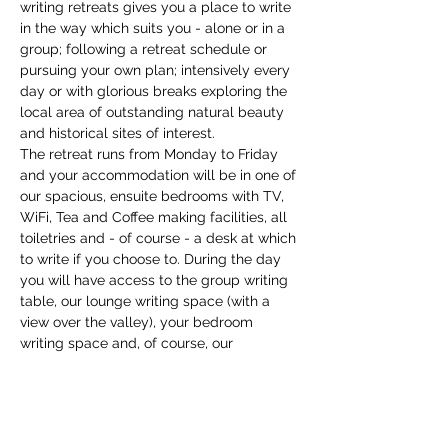
writing retreats gives you a place to write 
in the way which suits you - alone or in a 
group; following a retreat schedule or 
pursuing your own plan; intensively every 
day or with glorious breaks exploring the 
local area of outstanding natural beauty 
and historical sites of interest. 
The retreat runs from Monday to Friday 
and your accommodation will be in one of 
our spacious, ensuite bedrooms with TV, 
WiFi, Tea and Coffee making facilities, all 
toiletries and - of course - a desk at which 
to write if you choose to. During the day 
you will have access to the group writing 
table, our lounge writing space (with a 
view over the valley), your bedroom 
writing space and, of course, our 
extensive garden and grounds where you 
might discover your own place to write. 
We have a copious supply…
Show More