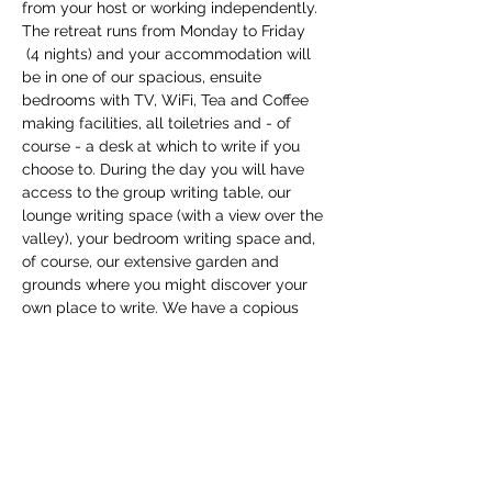
from your host or working independently.
The retreat runs from Monday to Friday 
 (4 nights) and your accommodation will 
be in one of our spacious, ensuite 
bedrooms with TV, WiFi, Tea and Coffee 
making facilities, all toiletries and - of 
course - a desk at which to write if you 
choose to. During the day you will have 
access to the group writing table, our 
lounge writing space (with a view over the 
valley), your bedroom writing space and, 
of course, our extensive garden and 
grounds where you might discover your 
own place to write. We have a copious 
supply of writing tools and equipment to 
support you, and you can draw…
Show More