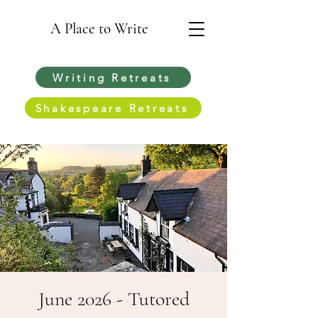
A Place to Write
Writing Retreats
Shakespeare Retreats
June 2026 - Tutored