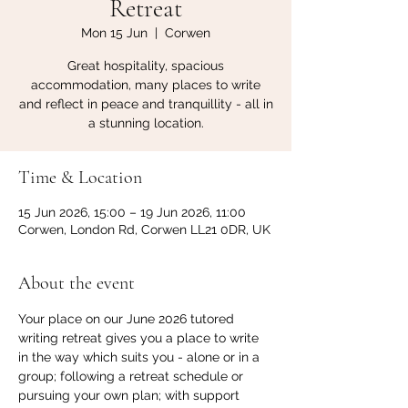
Retreat
Mon 15 Jun
  |  
Corwen
Great hospitality, spacious
accommodation, many places to write
and reflect in peace and tranquillity - all in
a stunning location.
Time & Location
15 Jun 2026, 15:00 – 19 Jun 2026, 11:00
Corwen, London Rd, Corwen LL21 0DR, UK
About the event
Your place on our June 2026 tutored 
writing retreat gives you a place to write 
in the way which suits you - alone or in a 
group; following a retreat schedule or 
pursuing your own plan; with support 