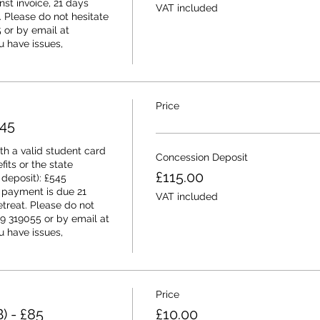
t invoice, 21 days 
VAT included
t. Please do not hesitate 
or by email at 
 have issues, 
Price
545
h a valid student card 
Concession Deposit
its or the state 
£115.00
deposit): £545 
 payment is due 21 
VAT included
etreat. Please do not 
9 319055 or by email at 
 have issues, 
Price
) - £85
£10.00