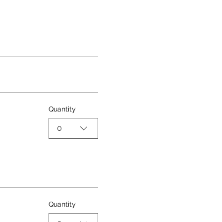
Quantity
0
Quantity