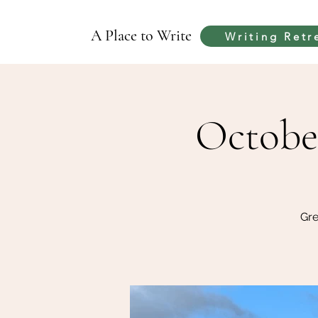
A Place to Write
Writing Retr
Octobe
Gre