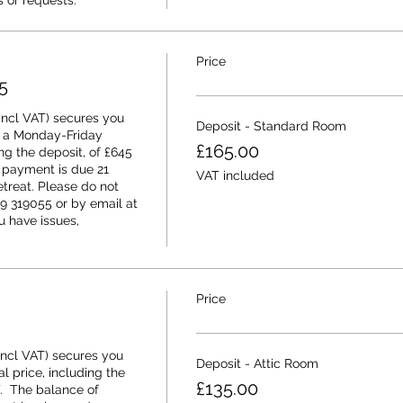
 or requests.
Price
5
ncl VAT) secures you 
Deposit - Standard Room
 a Monday-Friday 
£165.00
ing the deposit, of £645 
 payment is due 21 
VAT included
etreat. Please do not 
9 319055 or by email at 
 have issues, 
Price
ncl VAT) secures you 
Deposit - Attic Room
l price, including the 
£135.00
.  The balance of 