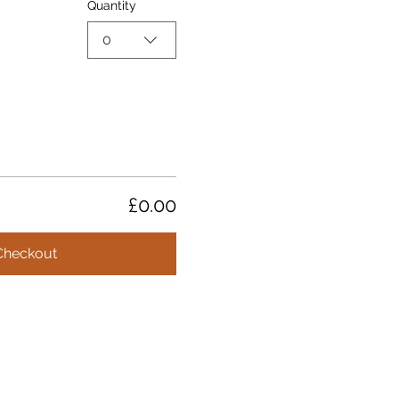
Quantity
0
£0.00
Checkout