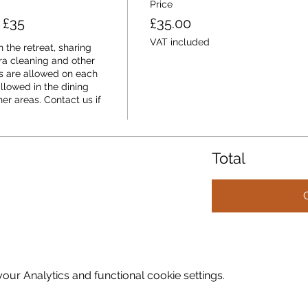
Price
 £35
£35.00
VAT included
 the retreat, sharing 
a cleaning and other 
 are allowed on each 
llowed in the dining 
er areas. Contact us if 
Total
ur Analytics and functional cookie settings.