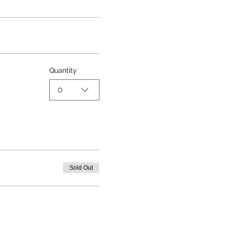
Quantity
0
Sold Out