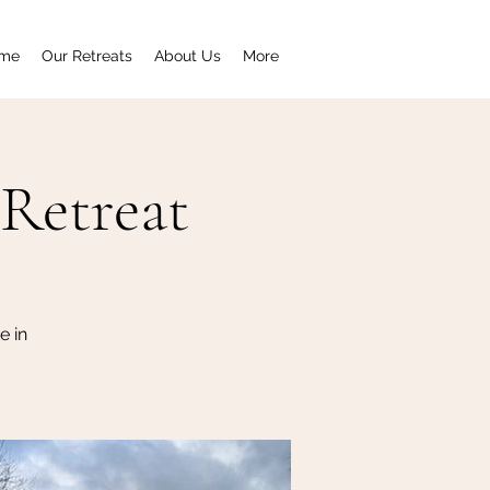
me
Our Retreats
About Us
More
Retreat
e in