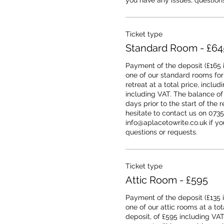
you have any issues, questions
Ticket type
Standard Room - £64
Payment of the deposit (£165 i
one of our standard rooms for
retreat at a total price, includ
including VAT. The balance of
days prior to the start of the r
hesitate to contact us on 0735
info@aplacetowrite.co.uk if you
questions or requests.
Ticket type
Attic Room - £595
Payment of the deposit (£135 i
one of our attic rooms at a tota
deposit, of £595 including VAT