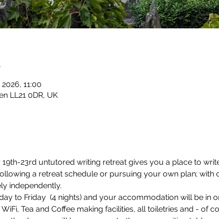
n
 2026, 11:00
en LL21 0DR, UK
9th-23rd untutored writing retreat gives you a place to write
 following a retreat schedule or pursuing your own plan; with
ely independently.
ay to Friday  (4 nights) and your accommodation will be in o
Fi, Tea and Coffee making facilities, all toiletries and - of c