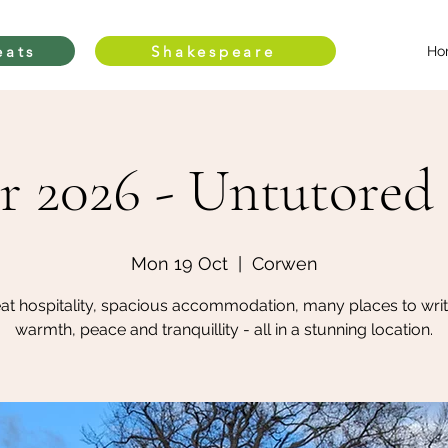
eats
Shakespeare
Ho
r 2026 - Untutored 
Mon 19 Oct
  |  
Corwen
at hospitality, spacious accommodation, many places to writ
warmth, peace and tranquillity - all in a stunning location.