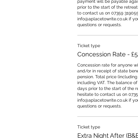
payment will be payable agains
prior to the start of the retrea
to contact us on 07359 319055 
info@aplacetowrite.co.uk if you
questions or requests.
Ticket type
Concession Rate - £
Concession rate for anyone wit
and/or in receipt of state benef
pension. Total price (including 
including VAT. The balance of
days prior to the start of the r
hesitate to contact us on 0735
info@aplacetowrite.co.uk if you
questions or requests.
Ticket type
Extra Night After (B&B