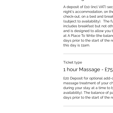
A deposit of £10 (incl VAT) sec
night's accommodation, on the 
check-out, on a bed and breakf
(subject to availability).  The fu
includes breakfast but not oth
and is designed to allow you 
at A Place To Write (the balanc
days prior to the start of the r
this day is 11am.
Ticket type
1 hour Massage - £75
£20 Deposit for optional add-o
massage treatment of your cho
during your stay at a time to b
availability). The balance of p
days prior to the start of the r