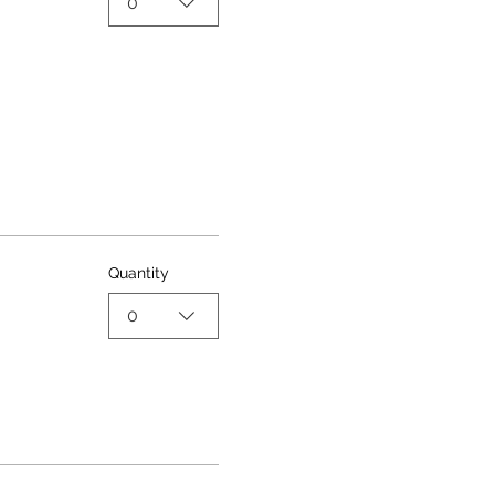
0
Quantity
0