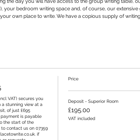
ing the day you will have access to the group writing table, o
ey), your bedroom writing space and, of course, our extensiv
our own place to write. We have a copious supply of writing
Price
5
ncl VAT) secures you 
Deposit - Superior Room
 a stunning view at a 
£195.00
it, of just £695 
 payment is payable 
VAT included
 the start of the 
 to contact us on 07359 
cetowrite.co.uk. if 