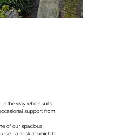
 in the way which suits 
 occasional support from 
ne of our spacious, 
ourse - a desk at which to 