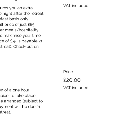
VAT included
ures you an extra 
night after the retreat 
ast basis only 
ll price of just £85 
er meals/hospitality 
to maximise your time 
e of £75 is payable 21 
etreat). Check-out on 
Price
£20.00
VAT included
n of a one hour 
ice, to take place 
e arranged (subject to 
ayment will be due 21 
etreat.