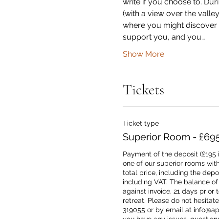
write if you choose to. Dur
(with a view over the vall
where you might discover y
support you, and you…
Show More
Tickets
Ticket type
Superior Room - £69
Payment of the deposit (£195 i
one of our superior rooms with
total price, including the depos
including VAT. The balance of
against invoice, 21 days prior to
retreat. Please do not hesitate
319055 or by email at info@apla