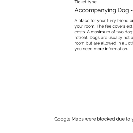
Ticket type
Accompanying Dog -
A place for your furry friend on
your room. The fee covers extr
costs. A maximum of two dogs
retreat. Dogs are usually not a
room but are allowed in all oth
you need more information.
Google Maps were blocked due to yo