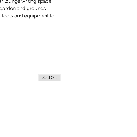
ur lounge writing space 
e garden and grounds 
 tools and equipment to 
Sold Out