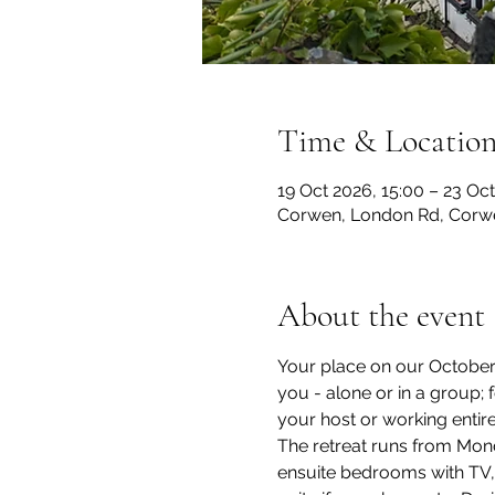
Time & Locatio
19 Oct 2026, 15:00 – 23 Oct
Corwen, London Rd, Corw
About the event
Your place on our October 1
you - alone or in a group;
your host or working entir
The retreat runs from Mond
ensuite bedrooms with TV, Wi