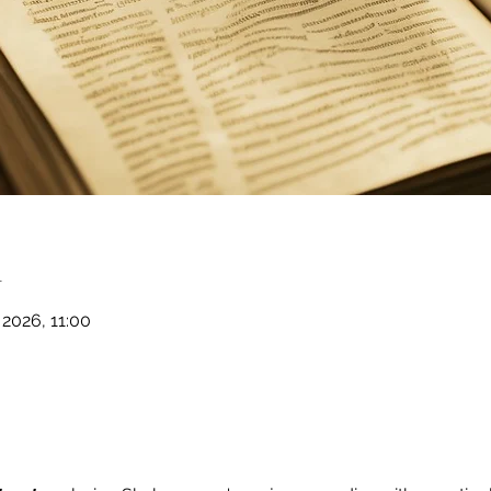
n
 2026, 11:00