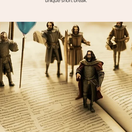
unique short break.