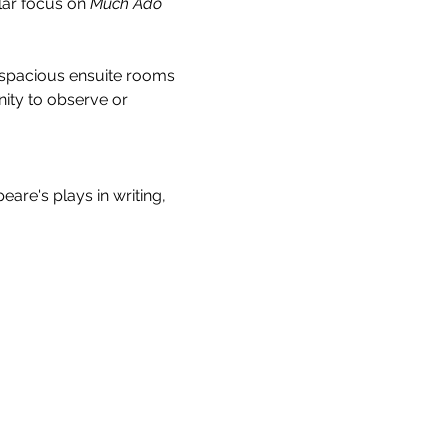
ar focus on 
Much Ado 
 spacious ensuite rooms 
ity to observe or 
re's plays in writing, 