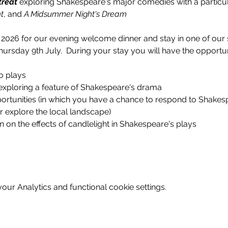
treat
 exploring Shakespeare's major comedies with a particul
t
, and 
A Midsummer Night's Dream
 2026 for our evening welcome dinner and stay in one of our
ursday 9th July.  During your stay you will have the opportun
o plays
exploring a feature of Shakespeare's drama
rtunities (in which you have a chance to respond to Shakespea
or explore the local landscape)
n on the effects of candlelight in Shakespeare's plays
ur Analytics and functional cookie settings.