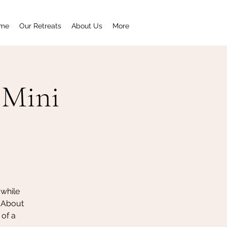
me
Our Retreats
About Us
More
 Mini
 while
 About
 of a