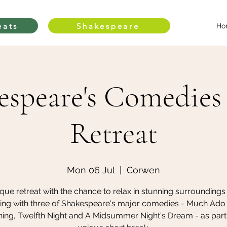
eats
Shakespeare
Ho
espeare's Comedies
Retreat
Mon 06 Jul
  |  
Corwen
que retreat with the chance to relax in stunning surroundings
ing with three of Shakespeare's major comedies - Much Ado
ing, Twelfth Night and A Midsummer Night's Dream - as part