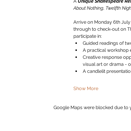
A 
Unique Shakespeare Re
About Nothing
, 
Twelfth Nigh
Arrive on Monday 6th July
through to check-out on Th
participate in:
Guided readings of tw
A practical workshop 
Creative response oppo
visual art or drama - 
A candlelit presentatio
Show More
Google Maps were blocked due to yo