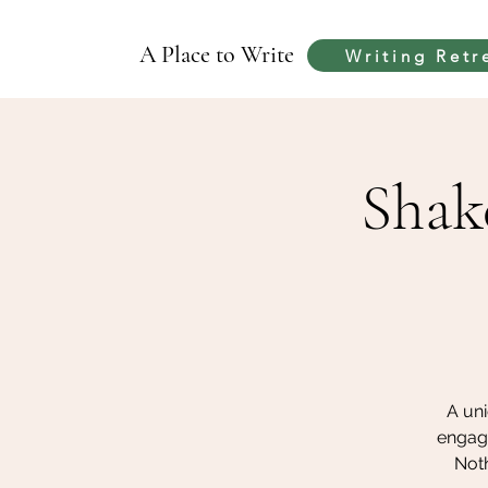
A Place to Write
Writing Retr
Shak
A uni
engag
Noth