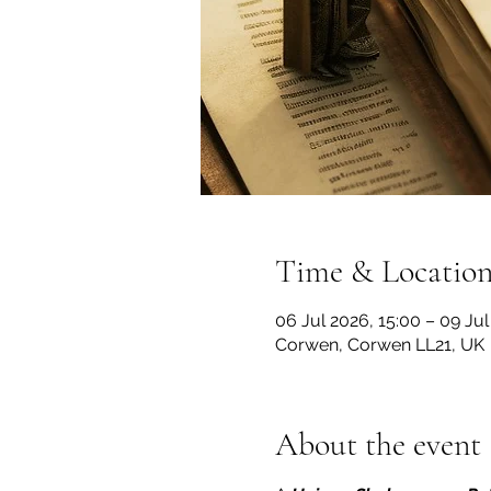
Time & Locatio
06 Jul 2026, 15:00 – 09 Jul
Corwen, Corwen LL21, UK
About the event