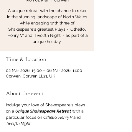
Mon 02 Mar
  |  
Corwen
A unique retreat with the chance to relax
in the stunning landscape of North Wales
while engaging with three of
Shakespeare's greatest Plays - 'Othello',
'Henry V' and 'Twelfth Night' - as part of a
unique holiday.
Time & Location
02 Mar 2026, 15:00 – 06 Mar 2026, 11:00
Corwen, Corwen LL21, UK
About the event
Indulge your love of Shakespeare's plays 
on a 
Unique Shakespeare Retreat
 with a 
particular focus on 
Othello, Henry V 
and 
Twelfth Night.