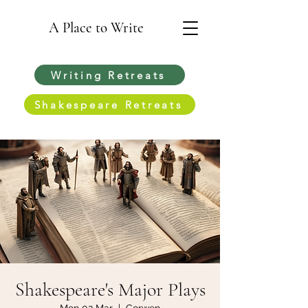
A Place to Write
Writing Retreats
Shakespeare Retreats
Shakespeare's Major Plays