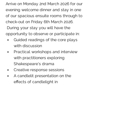
Arrive on Monday 2nd March 2026 for our 
evening welcome dinner and stay in one 
of our spacious ensuite rooms through to 
check-out on Friday 6th March 2026. 
 During your stay you will have the 
opportunity to observe or participate in:
Guided readings of the core plays 
with discussion
Practical workshops and interview 
with practitioners exploring 
Shakespeare's drama
Creative response sessions
A candlelit presentation on the 
effects of candlelight in 
Shakespeare's plays
Show More