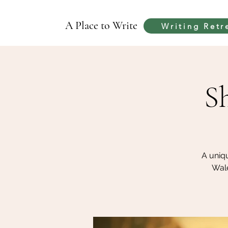
A Place to Write
Writing Retr
Sh
A uniqu
Wale