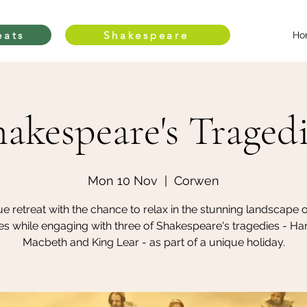
eats
Shakespeare
Ho
akespeare's Traged
Mon 10 Nov
  |  
Corwen
e retreat with the chance to relax in the stunning landscape 
s while engaging with three of Shakespeare's tragedies - Ha
Macbeth and King Lear - as part of a unique holiday.