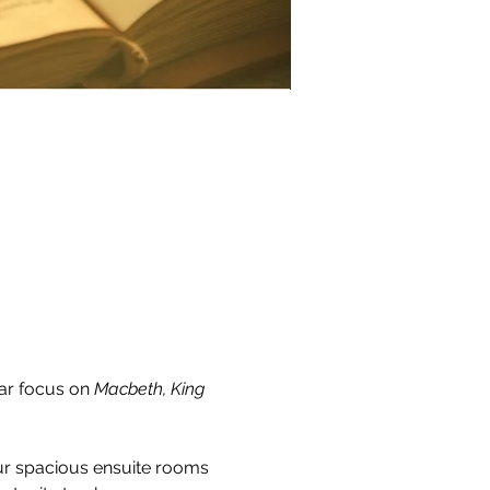
ar focus on 
Macbeth, King 
ur spacious ensuite rooms 