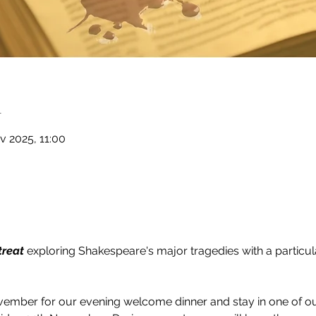
n
v 2025, 11:00
treat
 exploring Shakespeare's major tragedies with a particul
ember for our evening welcome dinner and stay in one of o