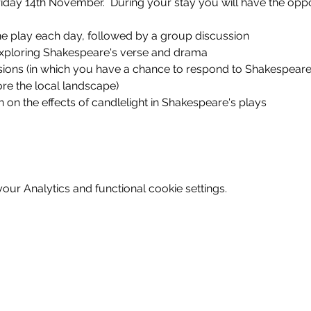
iday 14th November.  During your stay you will have the oppo
ne play each day, followed by a group discussion
xploring Shakespeare's verse and drama
ions (in which you have a chance to respond to Shakespeare's 
ore the local landscape)
n on the effects of candlelight in Shakespeare's plays
ur Analytics and functional cookie settings.