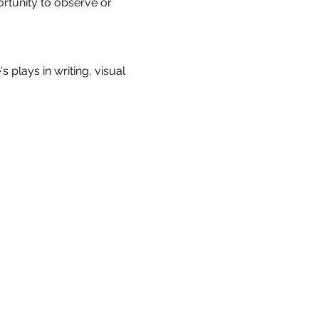
rtunity to observe or 
plays in writing, visual 