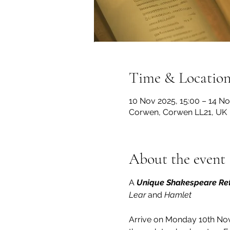
Time & Locatio
10 Nov 2025, 15:00 – 14 No
Corwen, Corwen LL21, UK
About the event
A 
Unique Shakespeare Re
Lear 
and 
Hamlet
Arrive on Monday 10th Nov