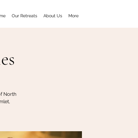
me
Our Retreats
About Us
More
ies
of North
mlet,