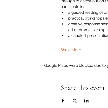
through to check-out on Fr
participate in:
a guided reading of o
practical workshops e
creative response sess
art or drama - or expl
a candlelit presentatio
Show More
Google Maps were blocked due to yo
Share this event