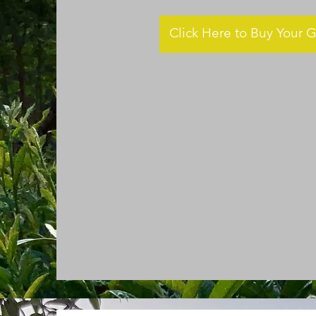
Click Here to Buy Your G