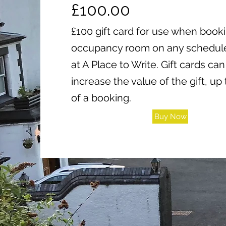
£100.00
£100 gift card for use when book
occupancy room on any schedule
at A Place to Write. Gift cards c
increase the value of the gift, up 
of a booking.
Buy Now