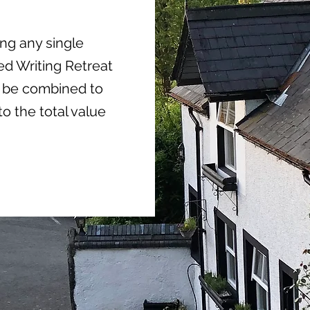
ing any single
d Writing Retreat
an be combined to
to the total value