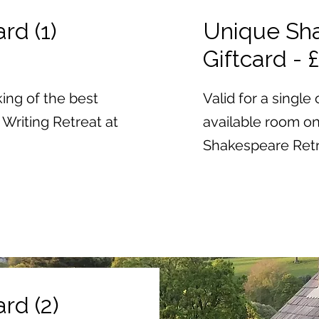
rd (1)
Unique Sha
Giftcard - 
ing of the best
Valid for a singl
Writing Retreat at
available room o
Shakespeare Retre
rd (2)