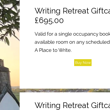
Writing Retreat Giftca
£695.00
Valid for a single occupancy book
available room on any scheduled 
A Place to Write.
Buy Now
Writing Retreat Giftca