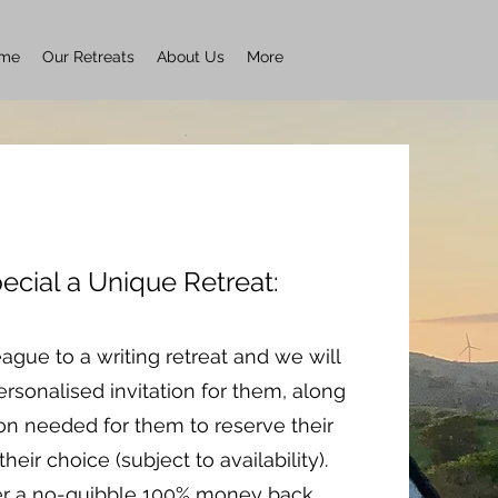
me
Our Retreats
About Us
More
ecial a Unique Retreat:
eague to a writing retreat and we will
rsonalised invitation for them, along
ion needed for them to reserve their
their choice (subject to availability).
er a no-quibble 100% money back