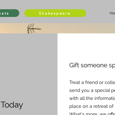
eats
Shakespeare
Ho
Gift someone sp
Treat a friend or coll
send you a special pe
with all the informat
t Today
place on a retreat of 
What's more, we off