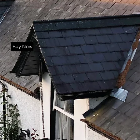
Buy Now