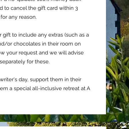
 to cancel the gift card within 3
for any reason.
r gift to include any extras (such as a
nd/or chocolates in their room on
know your request and we will advise
 separately for these.
riter's day, support them in their
em a special all-inclusive retreat at A