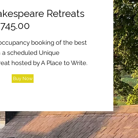
kespeare Retreats
£745.00
e occupancy booking of the best
n a scheduled Unique
at hosted by A Place to Write.
Buy Now