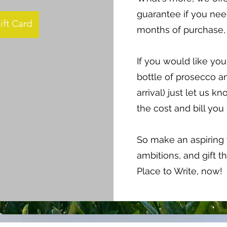
guarantee if you need
ift Card
months of purchase, 
If you would like you
bottle of prosecco a
arrival) just let us 
the cost and bill you
So make an aspiring w
ambitions, and gift th
Place to Write, now!