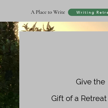
A Place to Write
Writing Retr
Give the
Gift of a Retrea