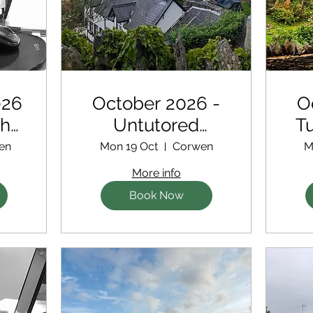
026
October 2026 -
O
th
Untutored
Tu
for
Retreat
en
Mon 19 Oct
Corwen
M
s
More info
Book Now