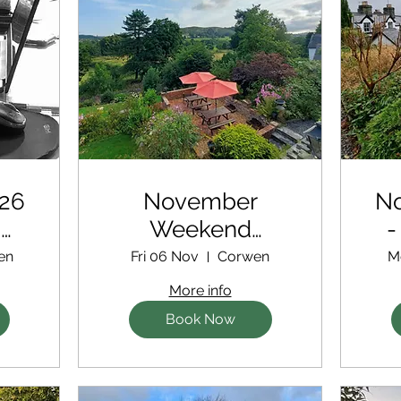
26
November
N
d
Weekend
-
Writing Retreat
ex
en
Fri 06 Nov
Corwen
M
More info
Book Now