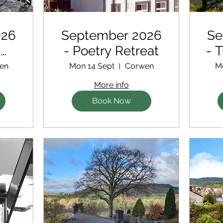
026
September 2026
Se
d
- Poetry Retreat
- 
en
Mon 14 Sept
Corwen
M
More info
Book Now