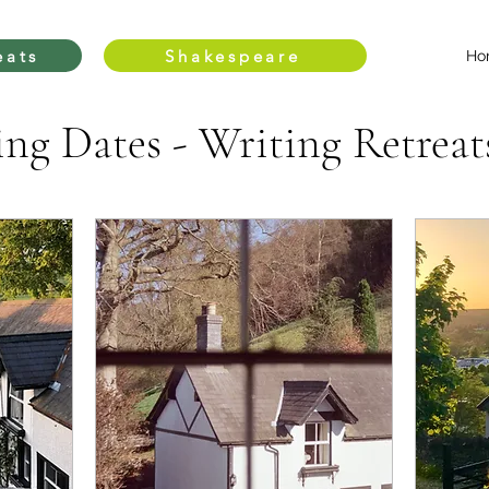
eats
Shakespeare
Ho
g Dates - Writing Retreat