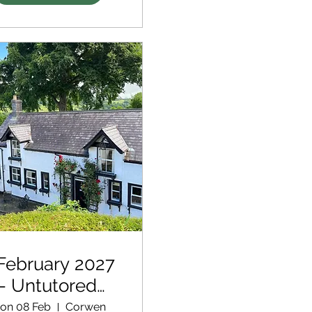
February 2027
- Untutored
Retreat
on 08 Feb
Corwen