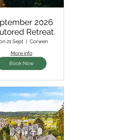
ptember 2026
Tutored Retreat
on 21 Sept
Corwen
More info
Book Now