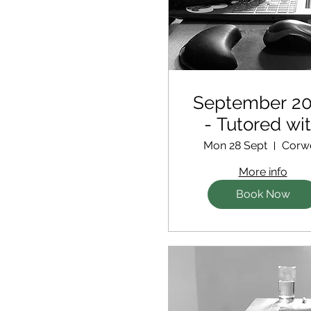
September 2
- Tutored wi
extra support 
Mon 28 Sept
Corw
new writer
More info
Book Now