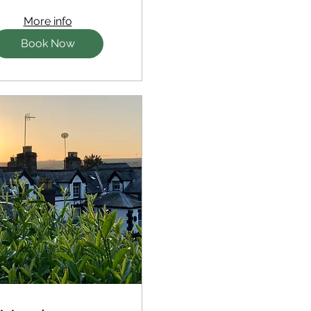
More info
Book Now