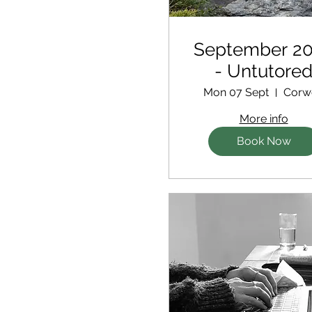
September 2
- Untutore
Retreat
Mon 07 Sept
Corw
More info
Book Now