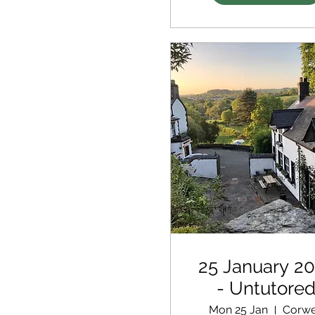
25 January 2
- Untutore
Retreat
Mon 25 Jan
Corw