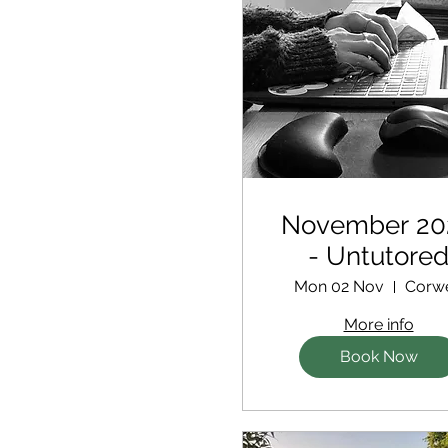
November 20
- Untutore
Retreat
Mon 02 Nov
Corw
More info
Book Now