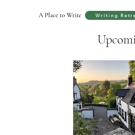
A Place to Write
Writing Retr
Upcomin