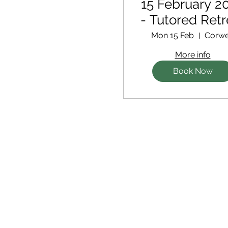
15 February 2
- Tutored Retr
Mon 15 Feb
Corw
More info
Book Now