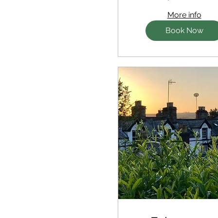
More info
Book Now