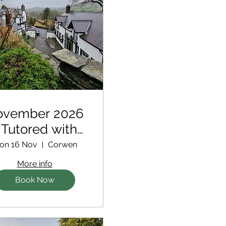
ovember 2026
 Tutored with
tra support for
on 16 Nov
Corwen
new writers
More info
Book Now