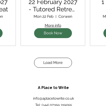
027
22 February 2027
1
eat
- Tutored Retreat
with extra
en
Mon 22 Feb
Corwen
M
support for new
More info
writers
Book Now
Load More
A Place to Write
info@aplacetowrite.co.uk
Tel: (+44) 07359 319055