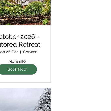
ctober 2026 -
tored Retreat
on 26 Oct
Corwen
More info
Book Now