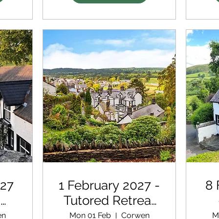
027
1 February 2027 -
8 
d
Tutored Retreat
with extra
en
Mon 01 Feb
Corwen
M