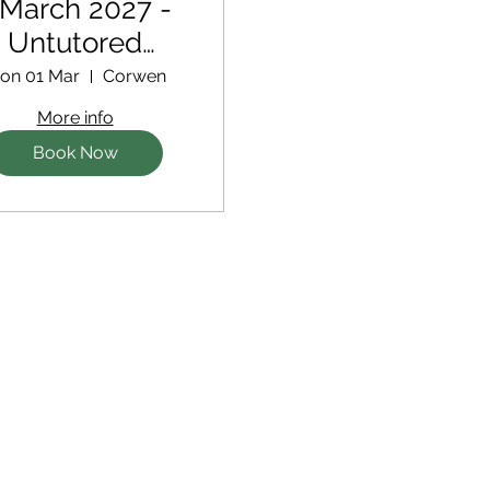
 March 2027 -
Untutored
Retreat
on 01 Mar
Corwen
More info
Book Now