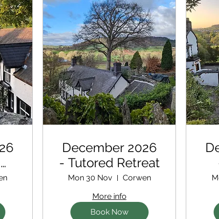
26
December 2026
D
d
- Tutored Retreat
en
Mon 30 Nov
Corwen
M
More info
Book Now