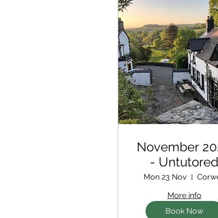
November 20
- Untutore
Retreat
Mon 23 Nov
Corw
More info
Book Now