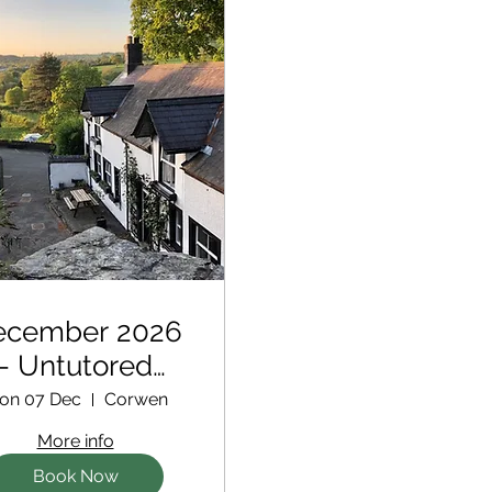
ecember 2026
- Untutored
Retreat
on 07 Dec
Corwen
More info
Book Now