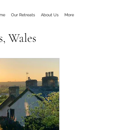
me
Our Retreats
About Us
More
s, Wales