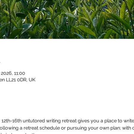
n
 2026, 11:00
en LL21 0DR, UK
2th-16th untutored writing retreat gives you a place to write
 following a retreat schedule or pursuing your own plan; with