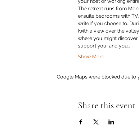
your host or working entir
The retreat runs from Mond
ensuite bedrooms with TV, Wi
write if you choose to. Dur
(with a view over the vall
where you might discover y
support you, and you…
Show More
Google Maps were blocked due to yo
Share this event