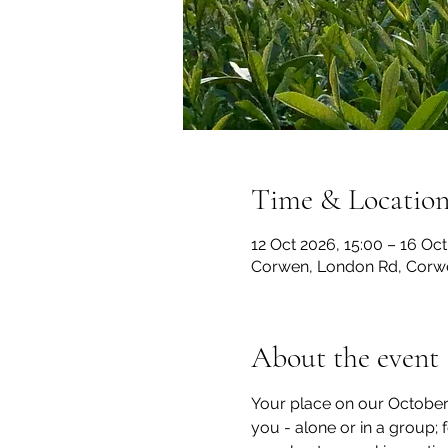
Time & Locatio
12 Oct 2026, 15:00 – 16 Oct
Corwen, London Rd, Corw
About the event
Your place on our October 1
you - alone or in a group;