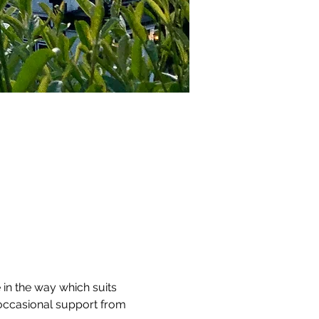
 in the way which suits 
 occasional support from 