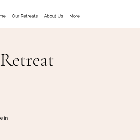
me
Our Retreats
About Us
More
Retreat
e in