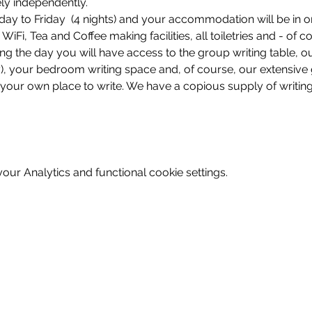
ely independently.
ay to Friday  (4 nights) and your accommodation will be in o
Fi, Tea and Coffee making facilities, all toiletries and - of c
ing the day you will have access to the group writing table, o
ey), your bedroom writing space and, of course, our extensiv
our own place to write. We have a copious supply of writing
ur Analytics and functional cookie settings.