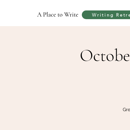
A Place to Write
Writing Retr
Octobe
Gre