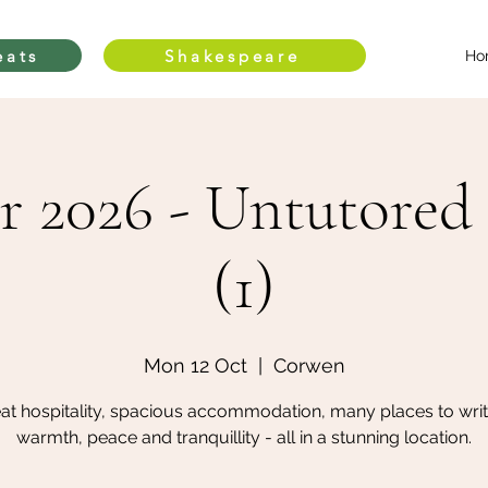
eats
Shakespeare
Ho
r 2026 - Untutored 
(1)
Mon 12 Oct
  |  
Corwen
at hospitality, spacious accommodation, many places to writ
warmth, peace and tranquillity - all in a stunning location.