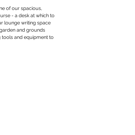
ne of our spacious, 
ourse - a desk at which to 
ur lounge writing space 
e garden and grounds 
 tools and equipment to 