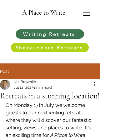
A Place to Write
Writing Retreats
Shakespeare Retreats
Post
Nic Brownlie
Jul 14, 2023
1 min read
Retreats in a stunning location!
On Monday 17th July we welcome 
guests to our next writing retreat, 
where they will discover our fantastic 
setting, views and places to write.  It's 
an exciting time for 
A Place to Write
: 