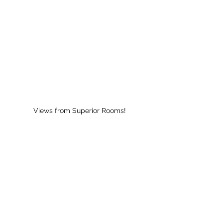
Views from Superior Rooms!