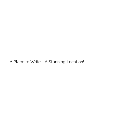
A Place to Write - A Stunning Location!