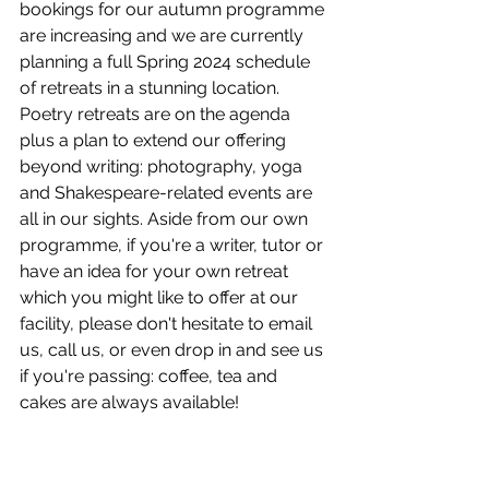
bookings for our autumn programme 
are increasing and we are currently 
planning a full Spring 2024 schedule 
of retreats in a stunning location.  
Poetry retreats are on the agenda 
plus a plan to extend our offering 
beyond writing: photography, yoga 
and Shakespeare-related events are 
all in our sights. Aside from our own 
programme, if you're a writer, tutor or 
have an idea for your own retreat 
which you might like to offer at our 
facility, please don't hesitate to email 
us, call us, or even drop in and see us 
if you're passing: coffee, tea and 
cakes are always available!