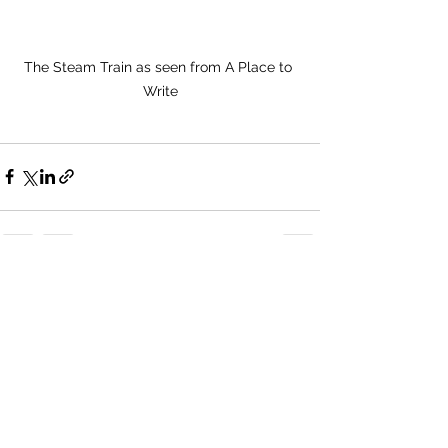
The Steam Train as seen from A Place to 
Write
See All
Recent Posts