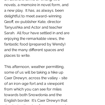
novels, a memoire in novel form, and 
a new play.  It has, as always. been 
delightful to meet award-winning 
Geoff, ex-publisher Kate, director 
Tanyushka and Actor and teacher 
Sarah.  All four have settled in and are 
enjoying the remarkable views, the 
fantastic food (prepared by Wendy) 
and the many different spaces and 
places to write.
This afternoon, weather permitting, 
some of us will be taking a hike up 
Caer Drewyn, across the valley - site 
of an iron-age fort and a viewpoint 
from which you can see for miles 
towards both Snowdonia and the 
English border.  It's Caer Drewyn that 