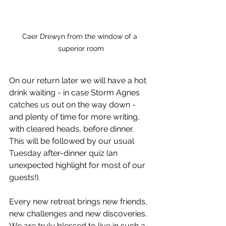
Caer Drewyn from the window of a 
superior room
On our return later we will have a hot 
drink waiting - in case Storm Agnes 
catches us out on the way down - 
and plenty of time for more writing, 
with cleared heads, before dinner.  
This will be followed by our usual 
Tuesday after-dinner quiz (an 
unexpected highlight for most of our 
guests!).  
Every new retreat brings new friends, 
new challenges and new discoveries.  
We are truly blessed to live in such a 