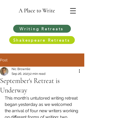
A Place to Write
Writing Retreats
Shakespeare Retreats
Post
Nic Brownlie
Sep 26, 2023
2 min read
September's Retreat is
Underway
This month's untutored writing retreat 
began yesterday as we welcomed 
the arrival of four new writers working 
on different forms of writing: two 