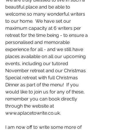
beautiful place and be able to 
welcome so many wonderful writers 
to our home.  We have set our 
maximum capacity at 6 writers per 
retreat for the time being - to ensure a 
personalised and memorable 
experience for all - and we still have 
places available on all our upcoming 
events, including our tutored 
November retreat and our Christmas 
Special retreat with full Christmas 
Dinner as part of the menu!  If you 
would like to join us for any of these, 
remember you can book directly 
through the website at 
www.aplacetowrite.co.uk.
I am now off to write some more of 