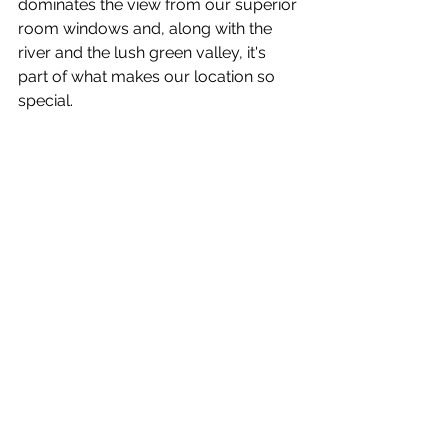
dominates the view from our superior 
room windows and, along with the 
river and the lush green valley, it's 
part of what makes our location so 
special.