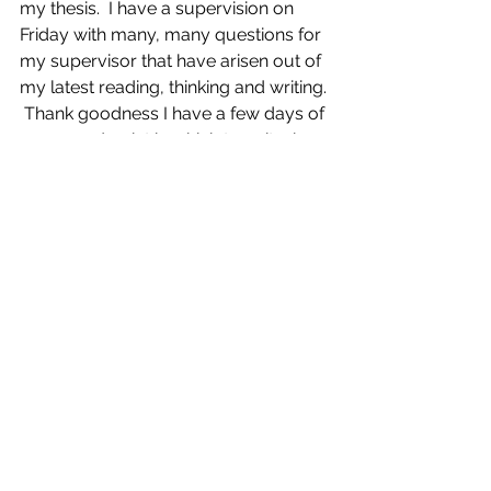
my thesis.  I have a supervision on 
Friday with many, many questions for 
my supervisor that have arisen out of 
my latest reading, thinking and writing. 
 Thank goodness I have a few days of 
peace and quiet in which to write, in 
order to prepare myself for it!  
See All
Recent Posts