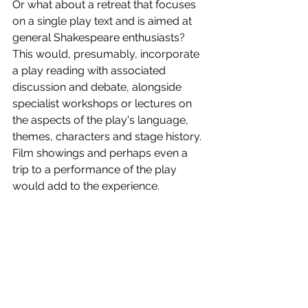
Or what about a retreat that focuses 
on a single play text and is aimed at 
general Shakespeare enthusiasts? 
This would, presumably, incorporate 
a play reading with associated 
discussion and debate, alongside 
specialist workshops or lectures on 
the aspects of the play's language, 
themes, characters and stage history. 
Film showings and perhaps even a 
trip to a performance of the play 
would add to the experience.