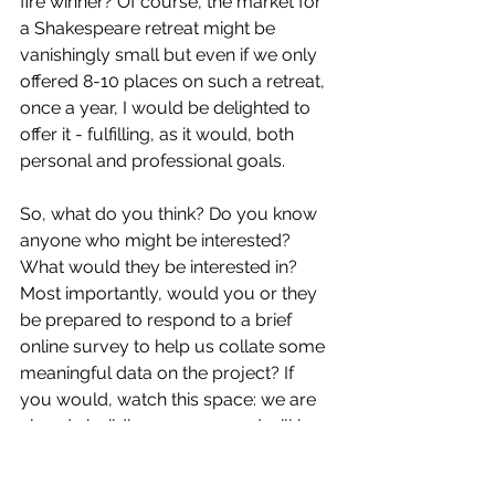
fire winner? Of course, the market for 
a Shakespeare retreat might be 
vanishingly small but even if we only 
offered 8-10 places on such a retreat, 
once a year, I would be delighted to 
offer it - fulfilling, as it would, both 
personal and professional goals.
So, what do you think? Do you know 
anyone who might be interested? 
What would they be interested in? 
Most importantly, would you or they 
be prepared to respond to a brief 
online survey to help us collate some 
meaningful data on the project? If 
you would, watch this space: we are 
already building a survey and will be 
publicising it to all our followers and a 
wider audience in due course.  Or 