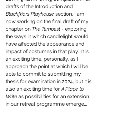
drafts of the Introduction and 
Blackfriars Playhouse
 section, I am 
now working on the final draft of my 
chapter on 
The Tempest
 - exploring 
the ways in which candlelight would 
have affected the appearance and 
impact of costumes in that play.  It is 
an exciting time, personally, as I 
approach the point at which I will be 
able to commit to submitting my 
thesis for examination in 2024, but it is 
also an exciting time for 
A Place to 
Write 
as possibilities for an extension 
in our retreat programme emerge...