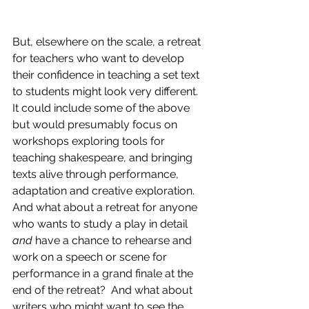
But, elsewhere on the scale, a retreat 
for teachers who want to develop 
their confidence in teaching a set text 
to students might look very different. 
It could include some of the above 
but would presumably focus on 
workshops exploring tools for 
teaching shakespeare, and bringing 
texts alive through performance, 
adaptation and creative exploration.  
And what about a retreat for anyone 
who wants to study a play in detail 
and
 have a chance to rehearse and 
work on a speech or scene for 
performance in a grand finale at the 
end of the retreat?  And what about 
writers who might want to see the 