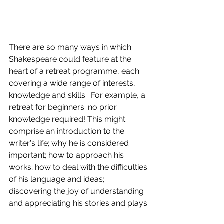
There are so many ways in which 
Shakespeare could feature at the 
heart of a retreat programme, each 
covering a wide range of interests, 
knowledge and skills.  For example, a 
retreat for beginners: no prior 
knowledge required! This might 
comprise an introduction to the 
writer's life; why he is considered 
important; how to approach his 
works; how to deal with the difficulties 
of his language and ideas; 
discovering the joy of understanding 
and appreciating his stories and plays.