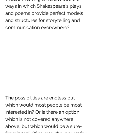
ways in which Shakespeare's plays 
and poems provide perfect models 
and structures for storytelling and 
communication everywhere?
The possibilities are endless but 
which would most people be most 
interested in? Or is there an option 
which is not covered anywhere 
above, but which would be a sure-