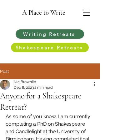
A Place to Write
Writing Retreats
Shakespeare Retreats
Post
Nic Brownlie
Dec 8, 2023
2 min read
Anyone for a Shakespeare
Retreat?
As some of you know, I am currently 
completing a PhD on Shakespeare 
and Candlelight at the University of 
Birmingham. Having completed final 