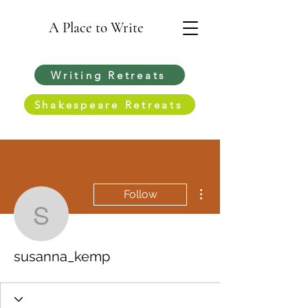
A Place to Write
Writing Retreats
Shakespeare Retreats
More actions
Follow
susanna_kemp
susanna_kemp