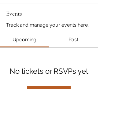
Events
Track and manage your events here.
Upcoming
Past
No tickets or RSVPs yet
Browse events
A Place to Write