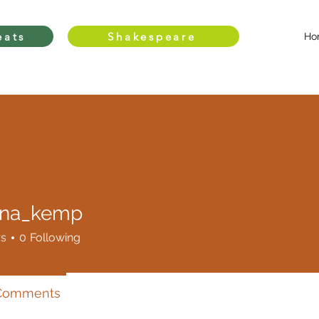
eats
Shakespeare
Ho
nna_kemp
_kemp
rs
0
Following
 Comments