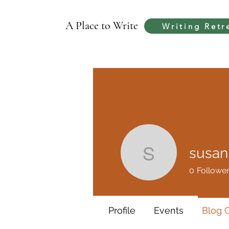
A Place to Write
Writing Retr
susa
susanna
0
Followe
Profile
Events
Blog