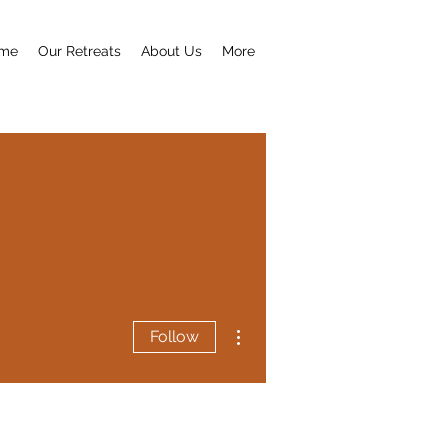
me
Our Retreats
About Us
More
More actions
Follow